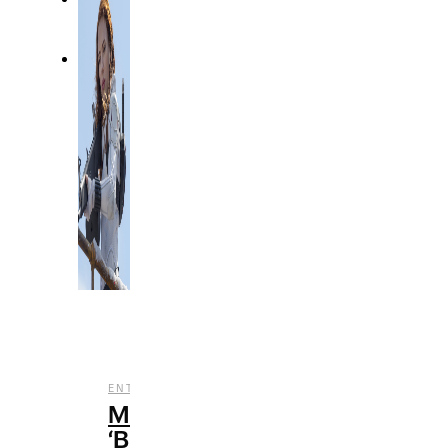
,
ENTERTAINMENT
REVIEWS
Marvel’s
‘Black