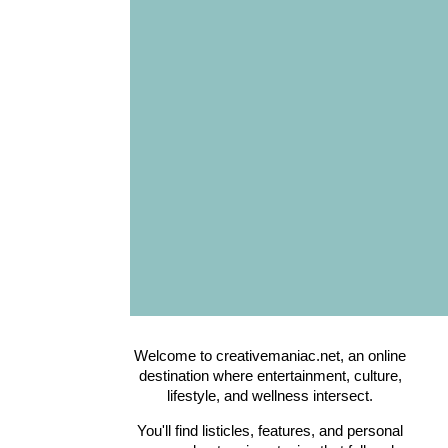
Welcome to creativemaniac.net, an online
destination where entertainment, culture,
lifestyle, and wellness intersect.
You'll find listicles, features, and personal