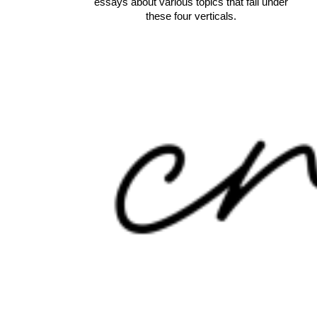
essays about various topics that fall under
these four verticals.