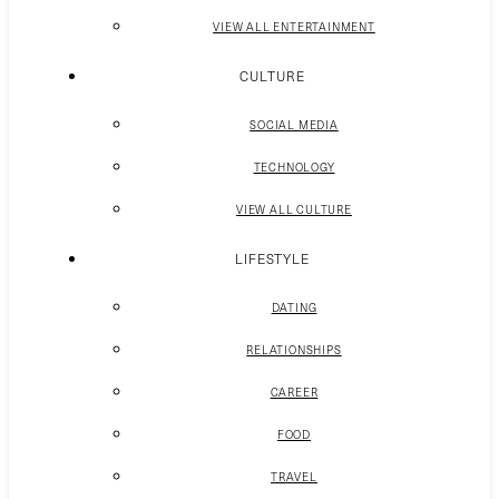
VIEW ALL ENTERTAINMENT
CULTURE
SOCIAL MEDIA
TECHNOLOGY
VIEW ALL CULTURE
LIFESTYLE
DATING
RELATIONSHIPS
CAREER
FOOD
TRAVEL