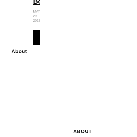
Boundaries
MAY
29,
2021
READ
MORE
About
ABOUT