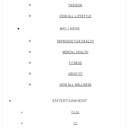
FASHION
VIEW ALL LIFESTYLE
WELLNESS
REPRODUCTIVE HEALTH
MENTAL HEALTH
FITNESS
IDENTITY
VIEW ALL WELLNESS
ENTERTAINMENT
FILM
TV