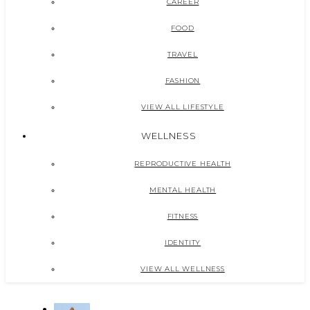
CAREER
FOOD
TRAVEL
FASHION
VIEW ALL LIFESTYLE
WELLNESS
REPRODUCTIVE HEALTH
MENTAL HEALTH
FITNESS
IDENTITY
VIEW ALL WELLNESS