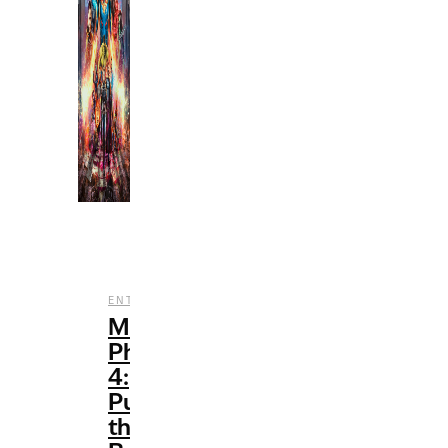
,
ENTERTAINMENT
FILM
Marvel’s
Phase
4:
Pushing
the