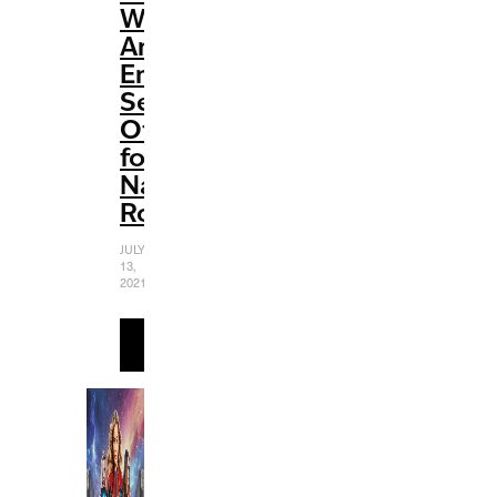
Widow’:
An
Emotional
Send-
Off
for
Natasha
Romanoff
JULY
13,
2021
READ
MORE