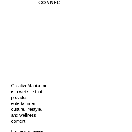
CONNECT
CreativeManiac.net
is a website that
provides
entertainment,
culture, lifestyle,
and wellness
content.
I hope you leave