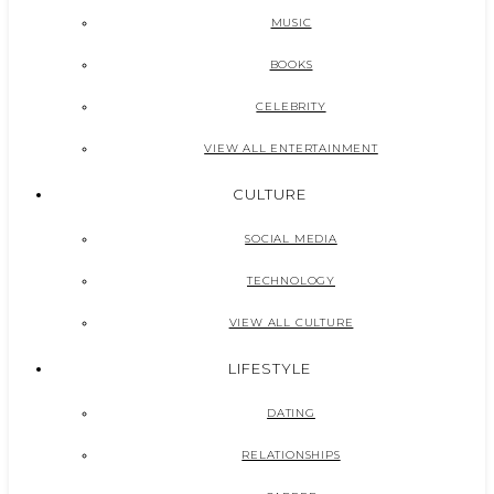
MUSIC
BOOKS
CELEBRITY
VIEW ALL ENTERTAINMENT
CULTURE
SOCIAL MEDIA
TECHNOLOGY
VIEW ALL CULTURE
LIFESTYLE
DATING
RELATIONSHIPS