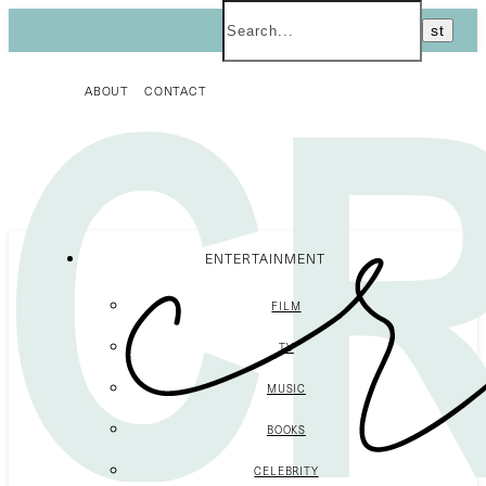
ABOUT
CONTACT
ENTERTAINMENT
FILM
TV
MUSIC
BOOKS
CELEBRITY