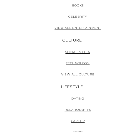
BOOKS
CELEBRITY
VIEW ALL ENTERTAINMENT
CULTURE
SOCIAL MEDIA
TECHNOLOGY
VIEW ALL CULTURE
LIFESTYLE
DATING
RELATIONSHIPS
CAREER