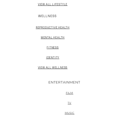
VIEW ALL LIFESTYLE
WELLNESS
REPRODUCTIVE HEALTH
MENTAL HEALTH
FITNESS
IDENTITY
VIEW ALL WELLNESS
ENTERTAINMENT
FILM
TV
MUSIC