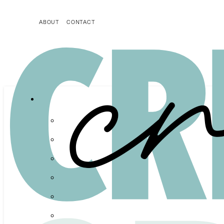
ABOUT
CONTACT