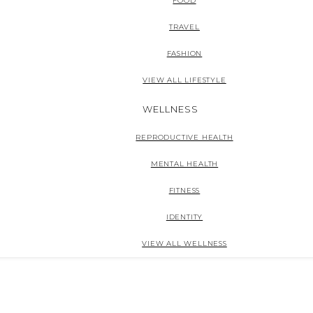
FOOD
TRAVEL
FASHION
VIEW ALL LIFESTYLE
WELLNESS
REPRODUCTIVE HEALTH
MENTAL HEALTH
FITNESS
IDENTITY
VIEW ALL WELLNESS