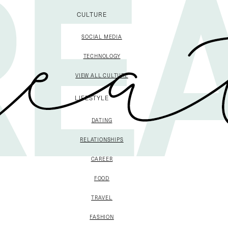
CULTURE
SOCIAL MEDIA
TECHNOLOGY
VIEW ALL CULTURE
LIFESTYLE
DATING
RELATIONSHIPS
CAREER
FOOD
TRAVEL
FASHION