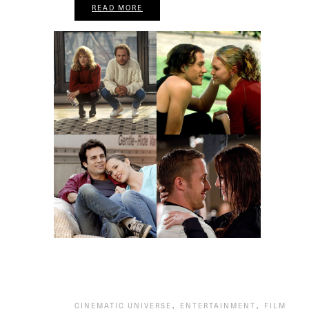
READ MORE
,
,
CINEMATIC UNIVERSE
ENTERTAINMENT
FILM