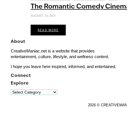
The Romantic Comedy Cinema
AUGUST 10, 2021
READ MORE
About
CreativeManiac.net is a website that provides
entertainment, culture, lifestyle, and wellness content.
I hope you leave here inspired, informed, and entertained.
Connect
Explore
Explore
2026 © CREATIVEMA