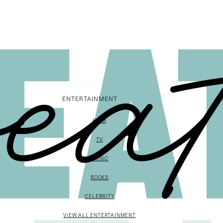
ENTERTAINMENT
FILM
TV
MUSIC
BOOKS
CELEBRITY
VIEW ALL ENTERTAINMENT