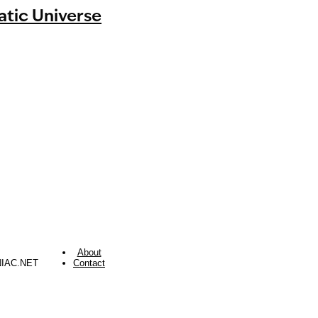
tic Universe
About
NIAC.NET
Contact