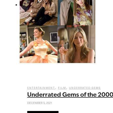
,
,
ENTERTAINMENT
FILM
UNDERRATED GEMS
Underrated Gems of the 200
DECEMBER 5, 2021