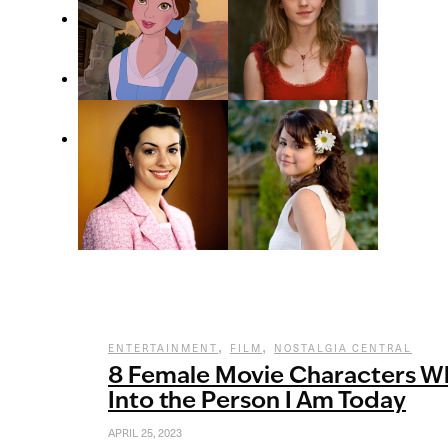
,
,
ENTERTAINMENT
FILM
NOSTALGIA CENTRAL
8 Female Movie Characters 
Into the Person I Am Today
APRIL 25, 2023