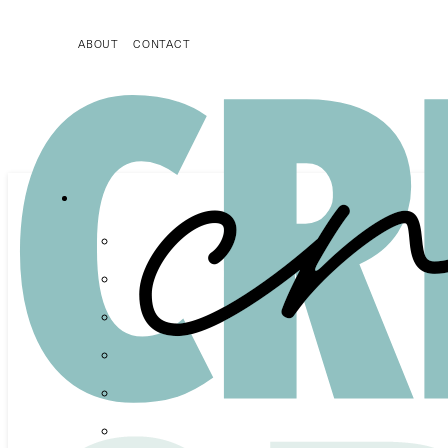
ABOUT
CONTACT