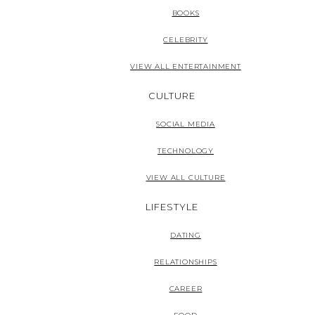
BOOKS
CELEBRITY
VIEW ALL ENTERTAINMENT
CULTURE
SOCIAL MEDIA
TECHNOLOGY
VIEW ALL CULTURE
LIFESTYLE
DATING
RELATIONSHIPS
CAREER