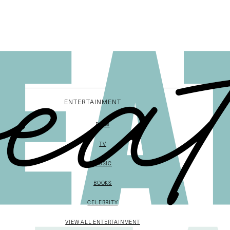
ENTERTAINMENT
FILM
TV
MUSIC
BOOKS
CELEBRITY
VIEW ALL ENTERTAINMENT