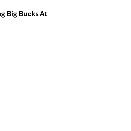
g Big Bucks At