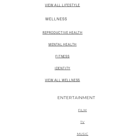
VIEW ALL LIFESTYLE
WELLNESS
REPRODUCTIVE HEALTH
MENTAL HEALTH
FITNESS
IDENTITY
VIEW ALL WELLNESS
ENTERTAINMENT
FILM
TV
MUSIC