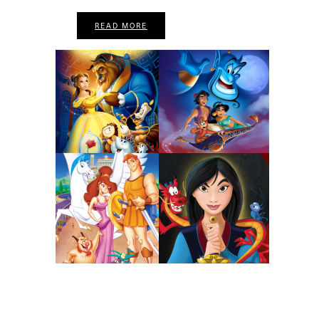
READ MORE