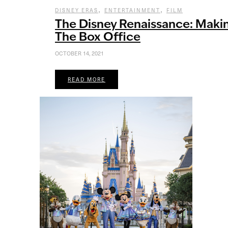
,
,
DISNEY ERAS
ENTERTAINMENT
FILM
The Disney Renaissance: Makin
The Box Office
OCTOBER 14, 2021
READ MORE