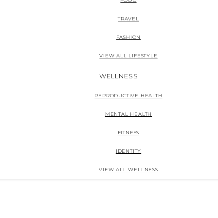
FOOD
TRAVEL
FASHION
VIEW ALL LIFESTYLE
WELLNESS
REPRODUCTIVE HEALTH
MENTAL HEALTH
FITNESS
IDENTITY
VIEW ALL WELLNESS