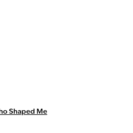
Who Shaped Me