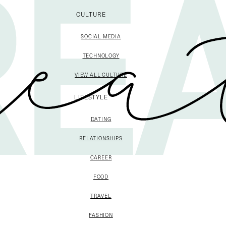
CULTURE
SOCIAL MEDIA
TECHNOLOGY
VIEW ALL CULTURE
LIFESTYLE
DATING
RELATIONSHIPS
CAREER
FOOD
TRAVEL
FASHION