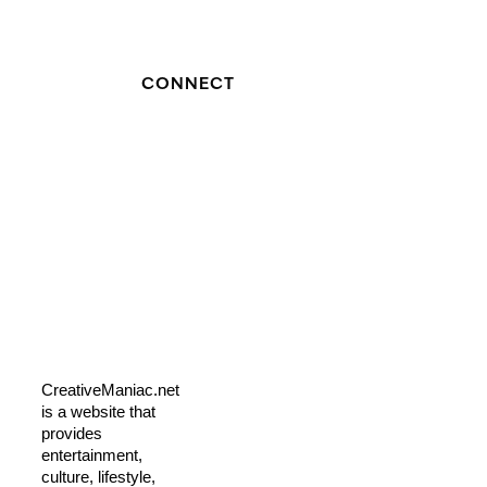
CONNECT
CreativeManiac.net
is a website that
provides
entertainment,
culture, lifestyle,