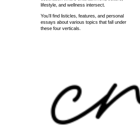
lifestyle, and wellness intersect.
You'll find listicles, features, and personal
essays about various topics that fall under
these four verticals.