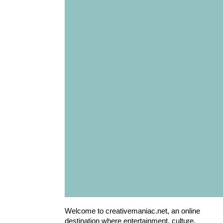
Welcome to creativemaniac.net, an online
destination where entertainment, culture,