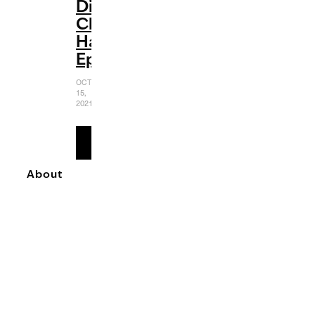
Disney
Channel
Halloween
Episodes
OCTOBER
15,
2021
READ
MORE
About