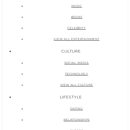
MUSIC
BOOKS
CELEBRITY
VIEW ALL ENTERTAINMENT
CULTURE
SOCIAL MEDIA
TECHNOLOGY
VIEW ALL CULTURE
LIFESTYLE
DATING
RELATIONSHIPS