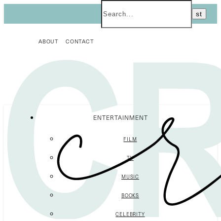
ABOUT
CONTACT
ENTERTAINMENT
FILM
TV
MUSIC
BOOKS
CELEBRITY