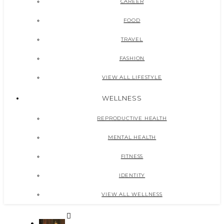
CAREER
FOOD
TRAVEL
FASHION
VIEW ALL LIFESTYLE
WELLNESS
REPRODUCTIVE HEALTH
MENTAL HEALTH
FITNESS
IDENTITY
VIEW ALL WELLNESS