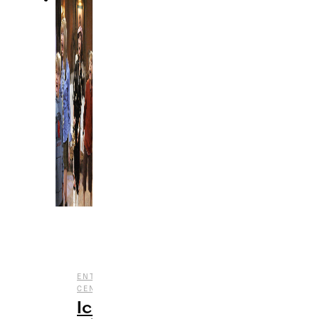
,
,
ENTERTAINMENT
HALLOWEEN
NOSTALGIA
,
CENTRAL
TV
Iconic