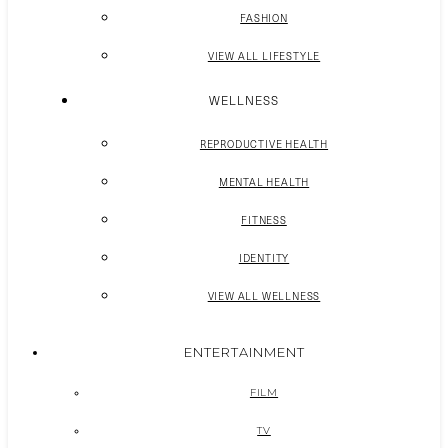
FASHION
VIEW ALL LIFESTYLE
WELLNESS
REPRODUCTIVE HEALTH
MENTAL HEALTH
FITNESS
IDENTITY
VIEW ALL WELLNESS
ENTERTAINMENT
FILM
TV