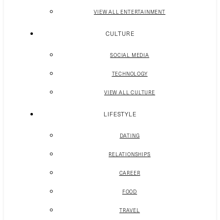
VIEW ALL ENTERTAINMENT
CULTURE
SOCIAL MEDIA
TECHNOLOGY
VIEW ALL CULTURE
LIFESTYLE
DATING
RELATIONSHIPS
CAREER
FOOD
TRAVEL