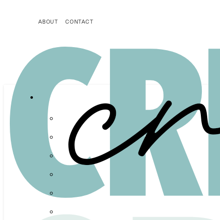
ABOUT
CONTACT