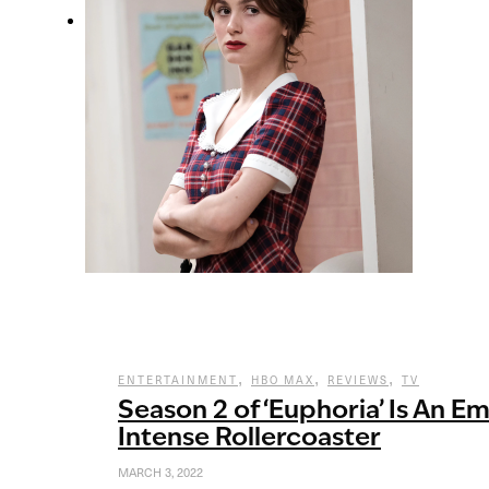
,
,
,
ENTERTAINMENT
HBO MAX
REVIEWS
TV
Season 2 of ‘Euphoria’ Is An E
Intense Rollercoaster
MARCH 3, 2022