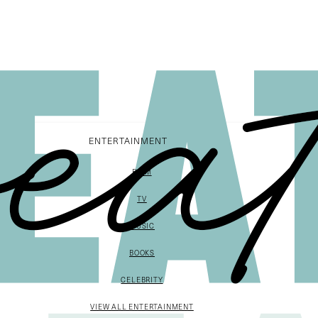
ENTERTAINMENT
FILM
TV
MUSIC
BOOKS
CELEBRITY
VIEW ALL ENTERTAINMENT