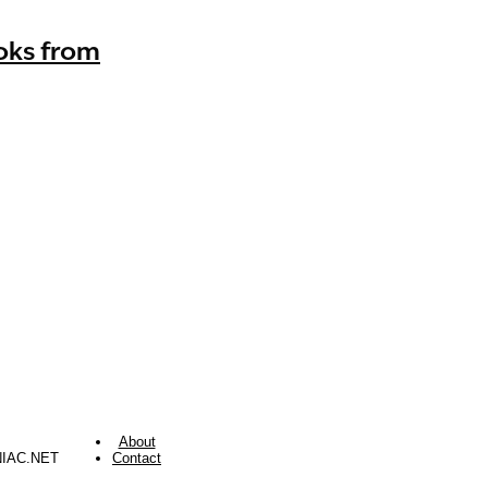
oks from
About
NIAC.NET
Contact