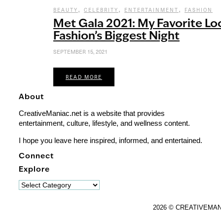
,
,
,
BEAUTY
CELEBRITY
ENTERTAINMENT
FASHION
Met Gala 2021: My Favorite Lo
Fashion’s Biggest Night
SEPTEMBER 15, 2021
READ MORE
About
CreativeManiac.net is a website that provides
entertainment, culture, lifestyle, and wellness content.
I hope you leave here inspired, informed, and entertained.
Connect
Explore
Explore
2026 © CREATIVEMA