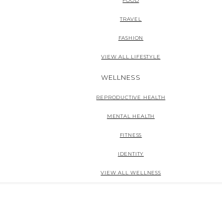
FOOD
TRAVEL
FASHION
VIEW ALL LIFESTYLE
WELLNESS
REPRODUCTIVE HEALTH
MENTAL HEALTH
FITNESS
IDENTITY
VIEW ALL WELLNESS