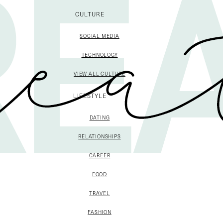
CULTURE
SOCIAL MEDIA
TECHNOLOGY
VIEW ALL CULTURE
LIFESTYLE
DATING
RELATIONSHIPS
CAREER
FOOD
TRAVEL
FASHION