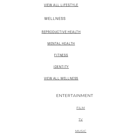
VIEW ALL LIFESTYLE
WELLNESS
REPRODUCTIVE HEALTH
MENTAL HEALTH
FITNESS
IDENTITY
VIEW ALL WELLNESS
ENTERTAINMENT
FILM
TV
MUSIC