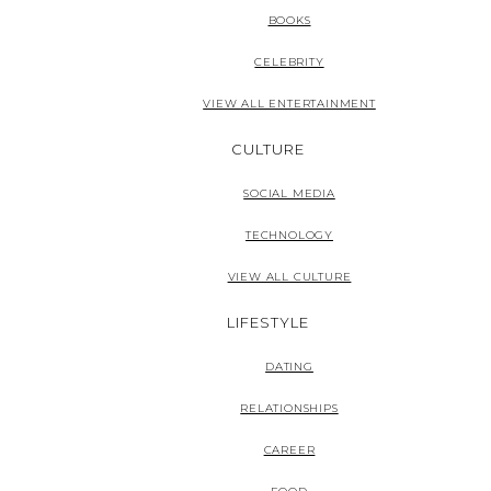
BOOKS
CELEBRITY
VIEW ALL ENTERTAINMENT
CULTURE
SOCIAL MEDIA
TECHNOLOGY
VIEW ALL CULTURE
LIFESTYLE
DATING
RELATIONSHIPS
CAREER