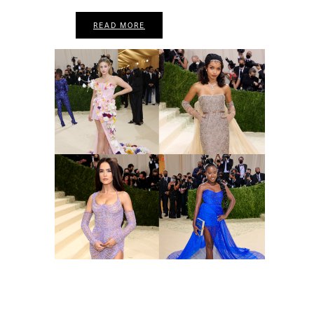
READ MORE