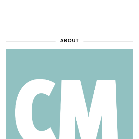
ABOUT