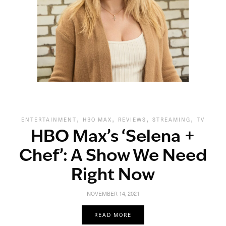
,
,
,
,
ENTERTAINMENT
HBO MAX
REVIEWS
STREAMING
TV
HBO Max’s ‘Selena +
Chef’: A Show We Need
Right Now
NOVEMBER 14, 2021
READ MORE