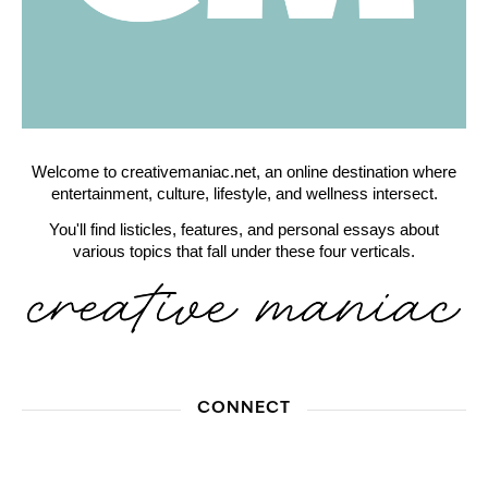
Welcome to creativemaniac.net, an online destination where
entertainment, culture, lifestyle, and wellness intersect.
You'll find listicles, features, and personal essays about
various topics that fall under these four verticals.
CONNECT