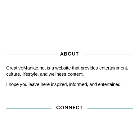
ABOUT
CreativeManiac.net is a website that provides entertainment,
culture, lifestyle, and wellness content.
I hope you leave here inspired, informed, and entertained.
CONNECT