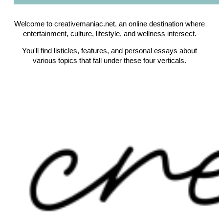
Welcome to creativemaniac.net, an online destination where
entertainment, culture, lifestyle, and wellness intersect.
You'll find listicles, features, and personal essays about
various topics that fall under these four verticals.