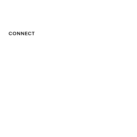
CONNECT