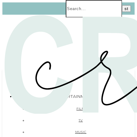
ENTERTAINMENT
FILM
TV
MUSIC