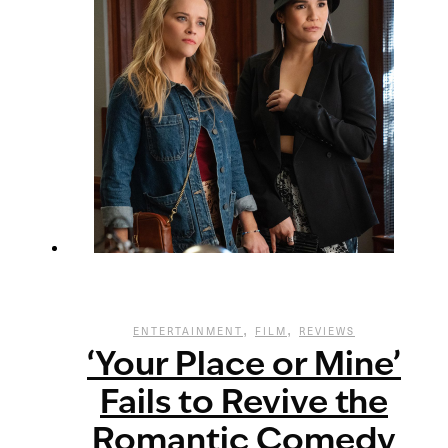
,
,
ENTERTAINMENT
FILM
REVIEWS
‘Your Place or Mine’
Fails to Revive the
Romantic Comedy