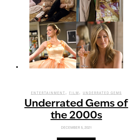
,
,
ENTERTAINMENT
FILM
UNDERRATED GEMS
Underrated Gems of
the 2000s
DECEMBER 5, 2021