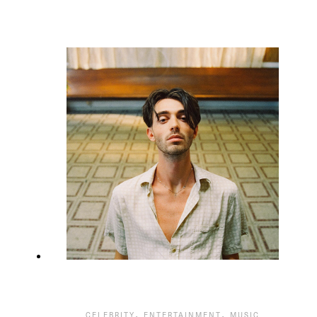
,
,
CELEBRITY
ENTERTAINMENT
MUSIC