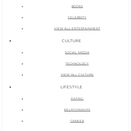
BOOKS
CELEBRITY
VIEW ALL ENTERTAINMENT
CULTURE
SOCIAL MEDIA
TECHNOLOGY
VIEW ALL CULTURE
LIFESTYLE
DATING
RELATIONSHIPS
CAREER