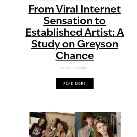
From Viral Internet
Sensation to
Established Artist: A
Study on Greyson
Chance
OCTOBER 4, 2022
READ MORE