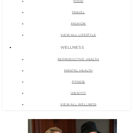
FOOD
TRAVEL
FASHION
VIEW ALL LIFESTYLE
WELLNESS
REPRODUCTIVE HEALTH
MENTAL HEALTH
FITNESS
IDENTITY
VIEW ALL WELLNESS