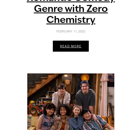
Genre with Zero
Chemistry
FEBRUARY 11, 2023
READ MORE