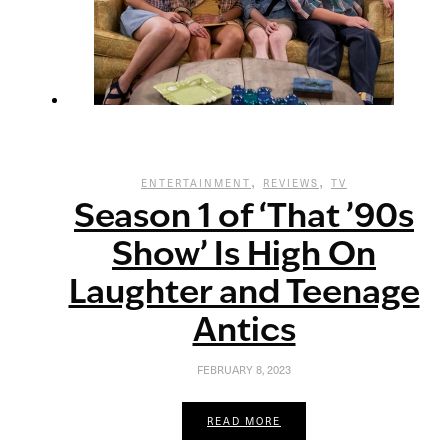
,
,
ENTERTAINMENT
REVIEWS
TV
Season 1 of ‘That ’90s
Show’ Is High On
Laughter and Teenage
Antics
FEBRUARY 8, 2023
READ MORE