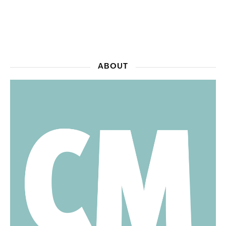
ABOUT