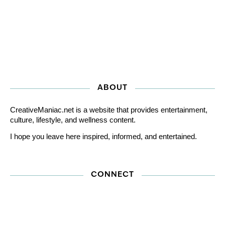
ABOUT
CreativeManiac.net is a website that provides entertainment,
culture, lifestyle, and wellness content.
I hope you leave here inspired, informed, and entertained.
CONNECT