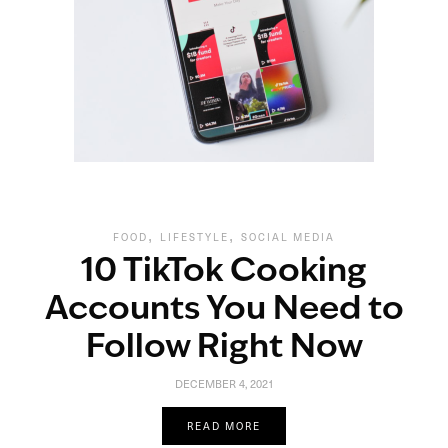
,
,
FOOD
LIFESTYLE
SOCIAL MEDIA
10 TikTok Cooking
Accounts You Need to
Follow Right Now
DECEMBER 4, 2021
READ MORE