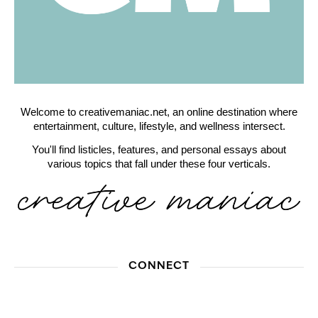
Welcome to creativemaniac.net, an online destination where
entertainment, culture, lifestyle, and wellness intersect.
You'll find listicles, features, and personal essays about
various topics that fall under these four verticals.
CONNECT