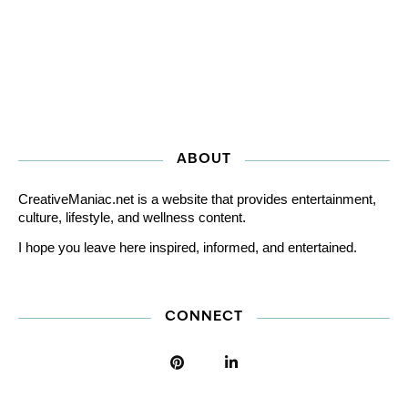
ABOUT
CreativeManiac.net is a website that provides entertainment,
culture, lifestyle, and wellness content.
I hope you leave here inspired, informed, and entertained.
CONNECT