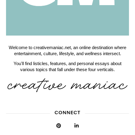
Welcome to creativemaniac.net, an online destination where
entertainment, culture, lifestyle, and wellness intersect.
You'll find listicles, features, and personal essays about
various topics that fall under these four verticals.
CONNECT