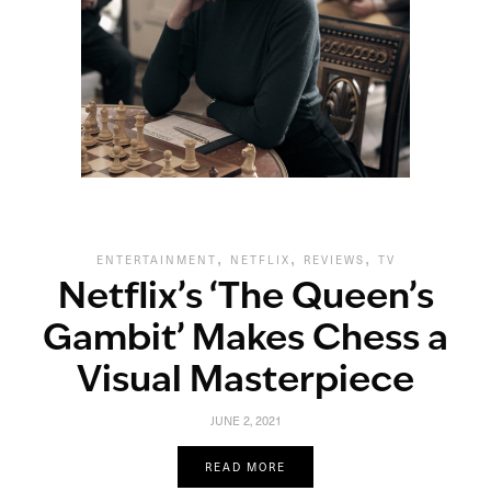
,
,
,
ENTERTAINMENT
NETFLIX
REVIEWS
TV
Netflix’s ‘The Queen’s
Gambit’ Makes Chess a
Visual Masterpiece
JUNE 2, 2021
READ MORE