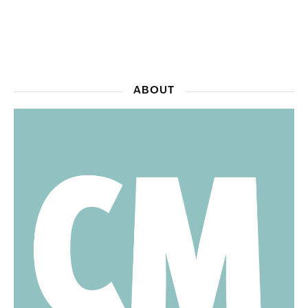
ABOUT