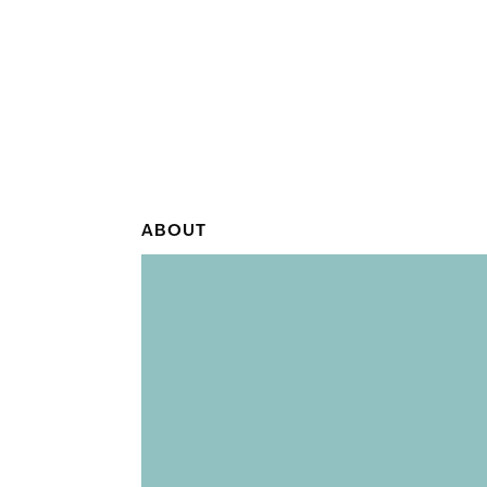
ABOUT