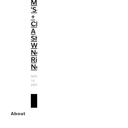
Max’s
‘Selena
+
Chef’:
A
Show
We
Need
Right
Now
NOVEMBER
14,
2021
READ
MORE
About