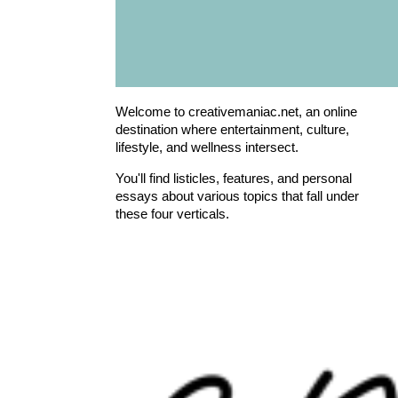
Welcome to creativemaniac.net, an online
destination where entertainment, culture,
lifestyle, and wellness intersect.
You'll find listicles, features, and personal
essays about various topics that fall under
these four verticals.