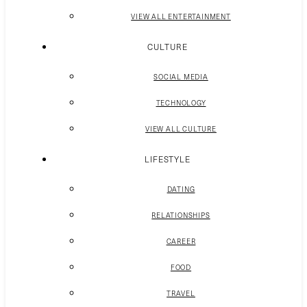
VIEW ALL ENTERTAINMENT
CULTURE
SOCIAL MEDIA
TECHNOLOGY
VIEW ALL CULTURE
LIFESTYLE
DATING
RELATIONSHIPS
CAREER
FOOD
TRAVEL