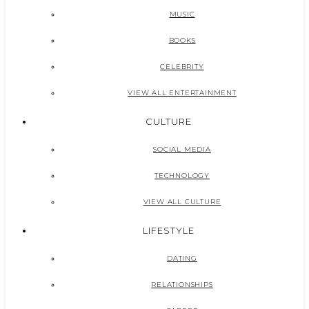
MUSIC
BOOKS
CELEBRITY
VIEW ALL ENTERTAINMENT
CULTURE
SOCIAL MEDIA
TECHNOLOGY
VIEW ALL CULTURE
LIFESTYLE
DATING
RELATIONSHIPS