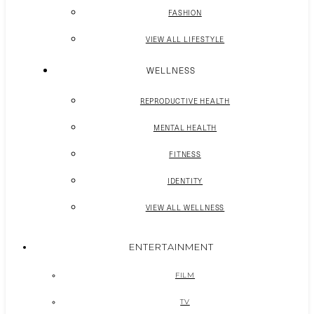
FASHION
VIEW ALL LIFESTYLE
WELLNESS
REPRODUCTIVE HEALTH
MENTAL HEALTH
FITNESS
IDENTITY
VIEW ALL WELLNESS
ENTERTAINMENT
FILM
TV