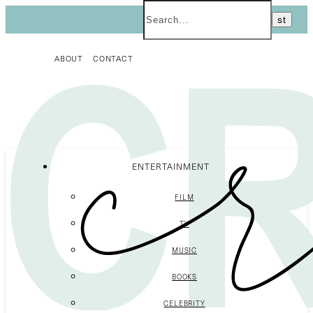
ABOUT
CONTACT
ENTERTAINMENT
FILM
TV
MUSIC
BOOKS
CELEBRITY