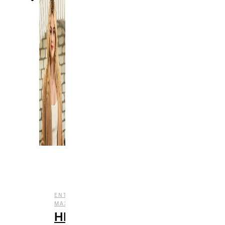
,
ENTERTAINMENT
HBO
,
,
,
MAX
REVIEWS
STREAMING
TV
HBO