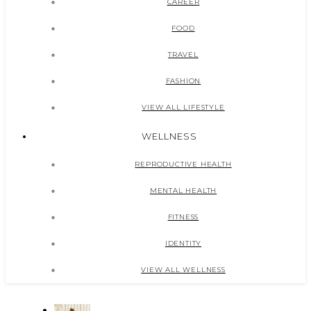
CAREER
FOOD
TRAVEL
FASHION
VIEW ALL LIFESTYLE
WELLNESS
REPRODUCTIVE HEALTH
MENTAL HEALTH
FITNESS
IDENTITY
VIEW ALL WELLNESS