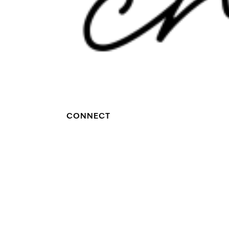
CONNECT