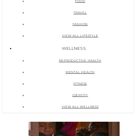
FOOD
TRAVEL
FASHION
VIEW ALL LIFESTYLE
WELLNESS
REPRODUCTIVE HEALTH
MENTAL HEALTH
FITNESS
IDENTITY
VIEW ALL WELLNESS