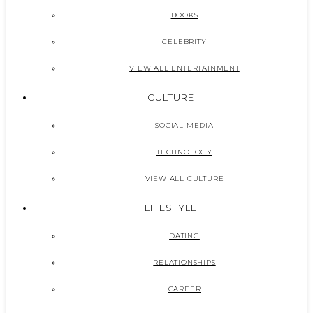
BOOKS
CELEBRITY
VIEW ALL ENTERTAINMENT
CULTURE
SOCIAL MEDIA
TECHNOLOGY
VIEW ALL CULTURE
LIFESTYLE
DATING
RELATIONSHIPS
CAREER