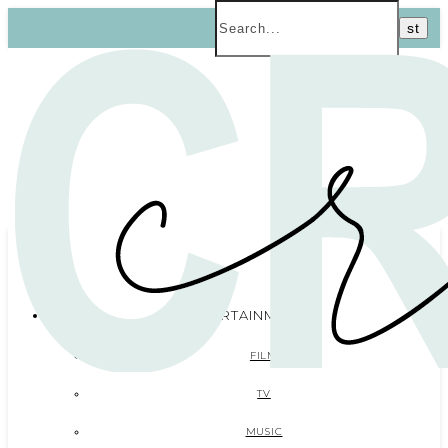
ENTERTAINMENT
FILM
TV
MUSIC