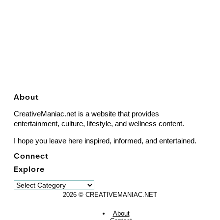
About
CreativeManiac.net is a website that provides
entertainment, culture, lifestyle, and wellness content.
I hope you leave here inspired, informed, and entertained.
Connect
Explore
Explore
2026 © CREATIVEMANIAC.NET
About