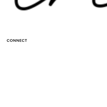
CONNECT