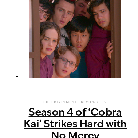
,
,
ENTERTAINMENT
REVIEWS
TV
Season 4 of ‘Cobra
Kai’ Strikes Hard with
No Mercy