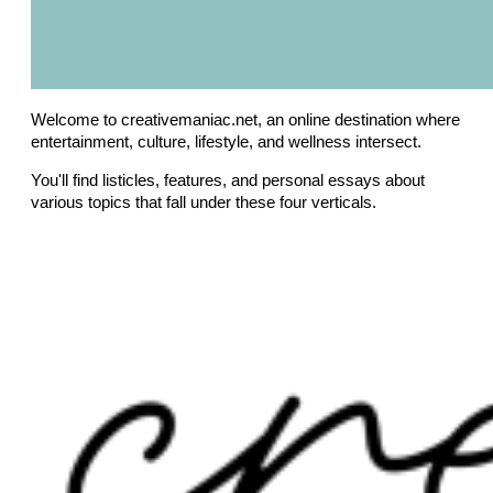
Welcome to creativemaniac.net, an online destination where
entertainment, culture, lifestyle, and wellness intersect.
You'll find listicles, features, and personal essays about
various topics that fall under these four verticals.