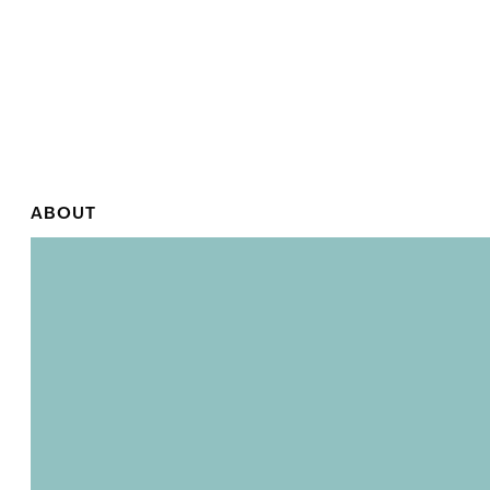
ABOUT