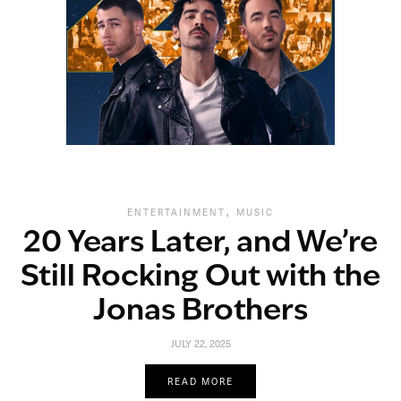
,
ENTERTAINMENT
MUSIC
20 Years Later, and We’re
Still Rocking Out with the
Jonas Brothers
JULY 22, 2025
READ MORE