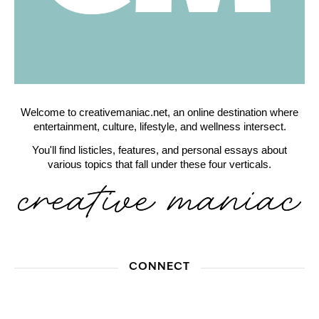
Welcome to creativemaniac.net, an online destination where
entertainment, culture, lifestyle, and wellness intersect.
You'll find listicles, features, and personal essays about
various topics that fall under these four verticals.
CONNECT