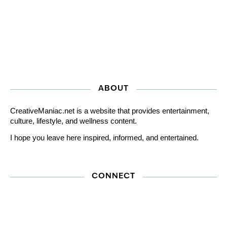
ABOUT
CreativeManiac.net is a website that provides entertainment,
culture, lifestyle, and wellness content.
I hope you leave here inspired, informed, and entertained.
CONNECT