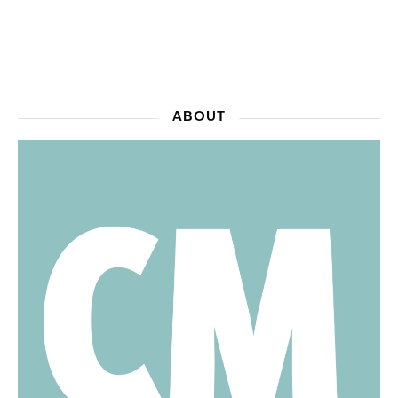
ABOUT