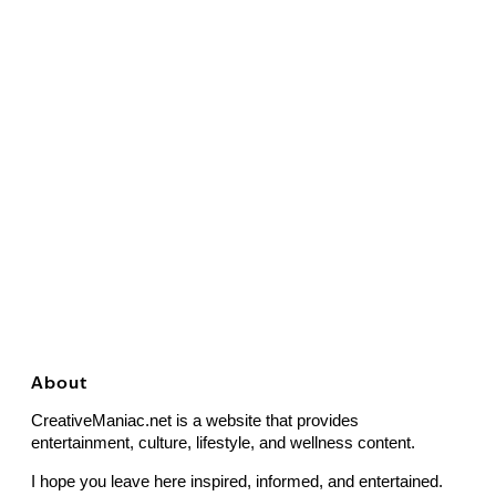
About
CreativeManiac.net is a website that provides
entertainment, culture, lifestyle, and wellness content.
I hope you leave here inspired, informed, and entertained.