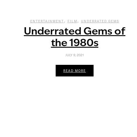
,
,
ENTERTAINMENT
FILM
UNDERRATED GEMS
Underrated Gems of
the 1980s
JULY 9, 2021
READ MORE