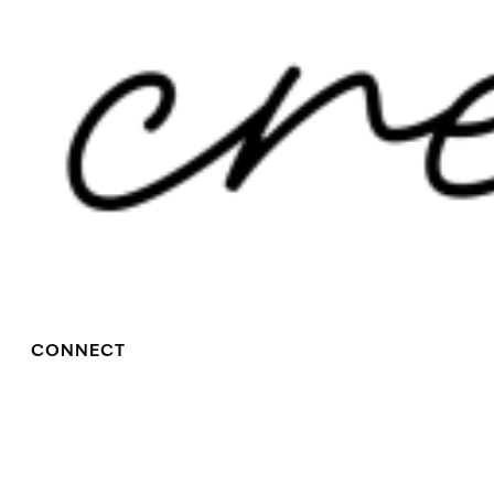
CONNECT