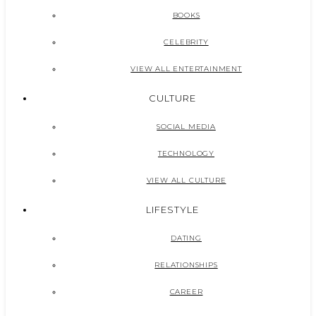
BOOKS
CELEBRITY
VIEW ALL ENTERTAINMENT
CULTURE
SOCIAL MEDIA
TECHNOLOGY
VIEW ALL CULTURE
LIFESTYLE
DATING
RELATIONSHIPS
CAREER