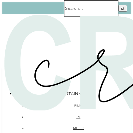
ENTERTAINMENT
FILM
TV
MUSIC