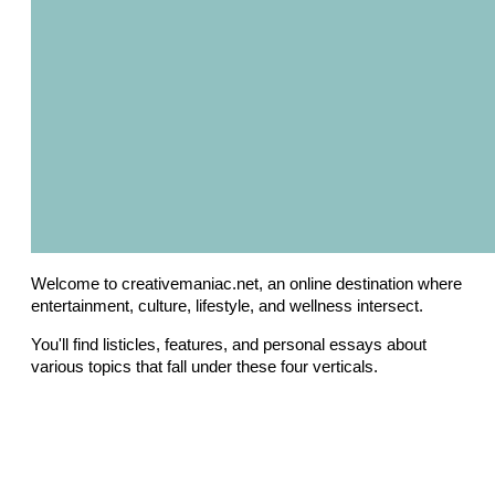
Welcome to creativemaniac.net, an online destination where
entertainment, culture, lifestyle, and wellness intersect.
You'll find listicles, features, and personal essays about
various topics that fall under these four verticals.