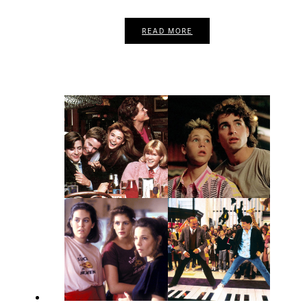
READ MORE