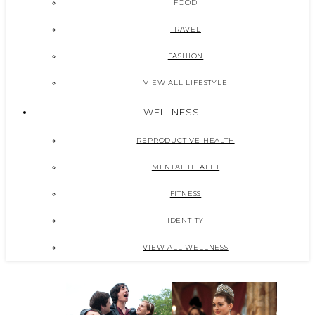
FOOD
TRAVEL
FASHION
VIEW ALL LIFESTYLE
WELLNESS
REPRODUCTIVE HEALTH
MENTAL HEALTH
FITNESS
IDENTITY
VIEW ALL WELLNESS