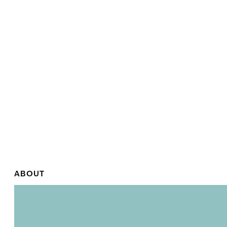
ABOUT