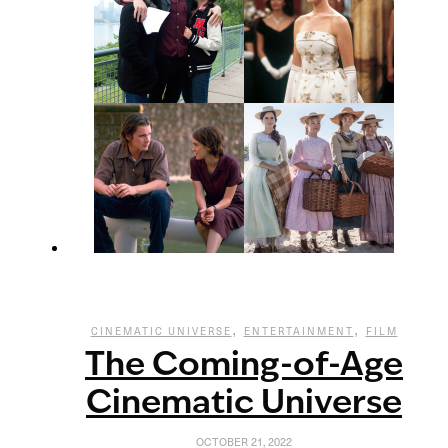
,
,
CINEMATIC UNIVERSE
ENTERTAINMENT
FILM
The Coming-of-Age
Cinematic Universe
OCTOBER 21, 2022