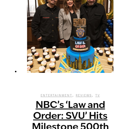
,
,
ENTERTAINMENT
REVIEWS
TV
NBC’s ‘Law and
Order: SVU’ Hits
Milestone 500th