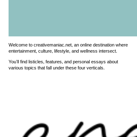
Welcome to creativemaniac.net, an online destination where
entertainment, culture, lifestyle, and wellness intersect.
You'll find listicles, features, and personal essays about
various topics that fall under these four verticals.