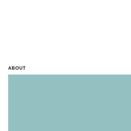
ABOUT