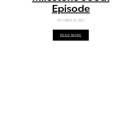
Episode
OCTOBER 22, 2021
READ MORE