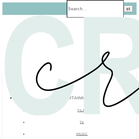
ENTERTAINMENT
FILM
TV
MUSIC