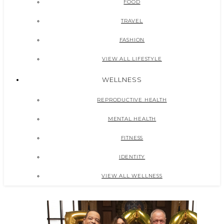
FOOD
TRAVEL
FASHION
VIEW ALL LIFESTYLE
WELLNESS
REPRODUCTIVE HEALTH
MENTAL HEALTH
FITNESS
IDENTITY
VIEW ALL WELLNESS