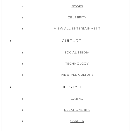
BOOKS
CELEBRITY
VIEW ALL ENTERTAINMENT
CULTURE
SOCIAL MEDIA
TECHNOLOGY
VIEW ALL CULTURE
LIFESTYLE
DATING
RELATIONSHIPS
CAREER