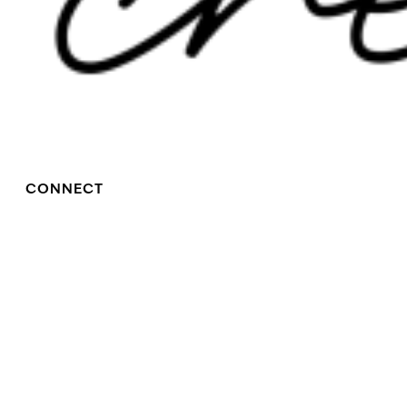
CONNECT