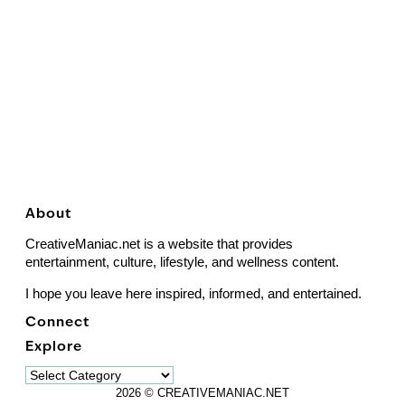
About
CreativeManiac.net is a website that provides
entertainment, culture, lifestyle, and wellness content.
I hope you leave here inspired, informed, and entertained.
Connect
Explore
Explore
2026 © CREATIVEMANIAC.NET