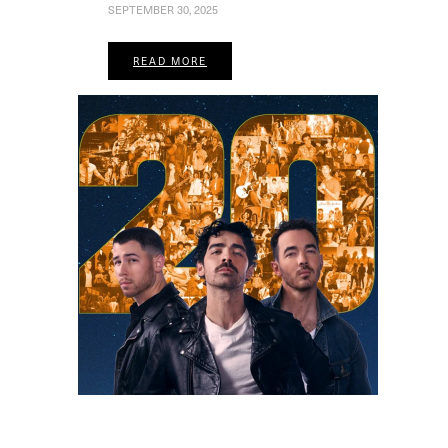
SEPTEMBER 30, 2025
READ MORE