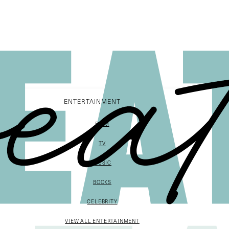
ENTERTAINMENT
FILM
TV
MUSIC
BOOKS
CELEBRITY
VIEW ALL ENTERTAINMENT