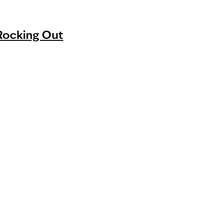
 Rocking Out