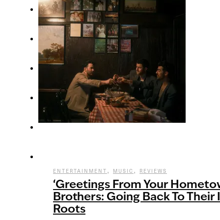
,
,
ENTERTAINMENT
MUSIC
REVIEWS
‘Greetings From Your Hometow
Brothers: Going Back To Their
Roots