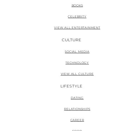
BOOKS
CELEBRITY
VIEW ALL ENTERTAINMENT
CULTURE
SOCIAL MEDIA
TECHNOLOGY
VIEW ALL CULTURE
LIFESTYLE
DATING
RELATIONSHIPS
CAREER