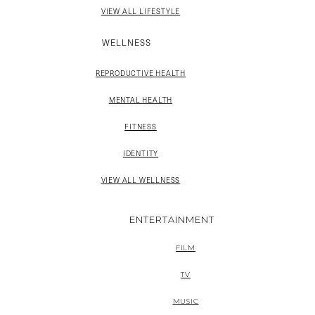
VIEW ALL LIFESTYLE
WELLNESS
REPRODUCTIVE HEALTH
MENTAL HEALTH
FITNESS
IDENTITY
VIEW ALL WELLNESS
ENTERTAINMENT
FILM
TV
MUSIC