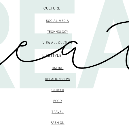
CULTURE
SOCIAL MEDIA
TECHNOLOGY
VIEW ALL CULTURE
LIFESTYLE
DATING
RELATIONSHIPS
CAREER
FOOD
TRAVEL
FASHION