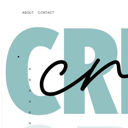
ABOUT
CONTACT