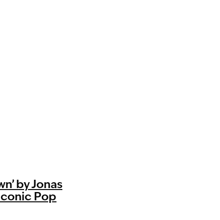
n’ by Jonas
 Iconic Pop