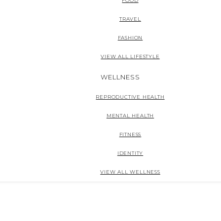
FOOD
TRAVEL
FASHION
VIEW ALL LIFESTYLE
WELLNESS
REPRODUCTIVE HEALTH
MENTAL HEALTH
FITNESS
IDENTITY
VIEW ALL WELLNESS