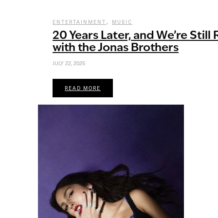
,
ENTERTAINMENT
MUSIC
20 Years Later, and We’re Still
with the Jonas Brothers
JULY 22, 2025
READ MORE