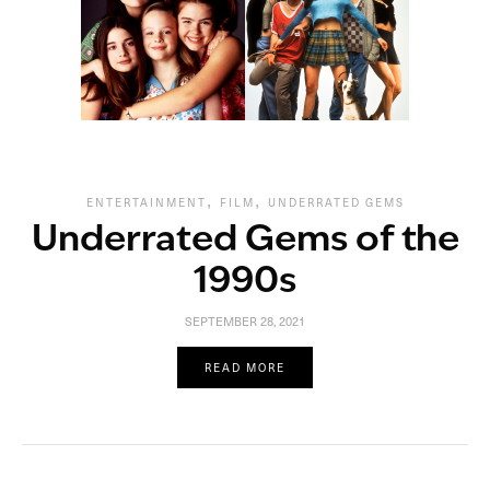
,
,
ENTERTAINMENT
FILM
UNDERRATED GEMS
Underrated Gems of the
1990s
SEPTEMBER 28, 2021
READ MORE