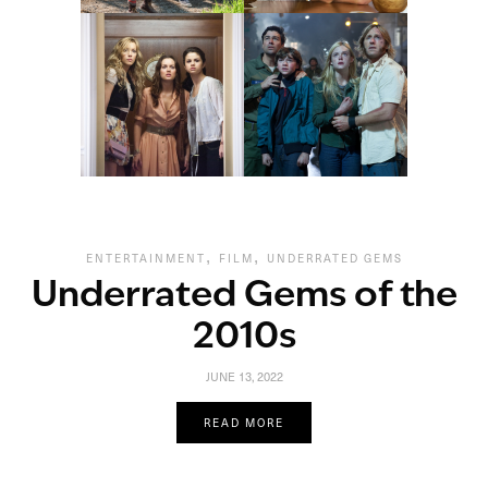
,
,
ENTERTAINMENT
FILM
UNDERRATED GEMS
Underrated Gems of the
2010s
JUNE 13, 2022
READ MORE