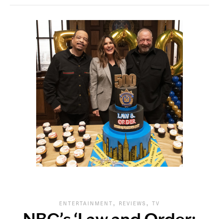
,
,
ENTERTAINMENT
REVIEWS
TV