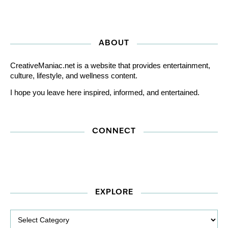
ABOUT
CreativeManiac.net is a website that provides entertainment,
culture, lifestyle, and wellness content.
I hope you leave here inspired, informed, and entertained.
CONNECT
EXPLORE
Explore