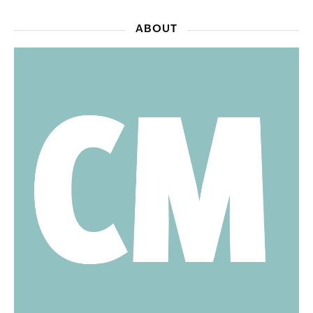
ABOUT