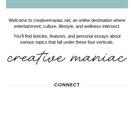
Welcome to creativemaniac.net, an online destination where
entertainment, culture, lifestyle, and wellness intersect.
You'll find listicles, features, and personal essays about
various topics that fall under these four verticals.
CONNECT