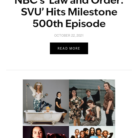
NBC’s ‘Law and Order:
SVU’ Hits Milestone
500th Episode
OCTOBER 22, 2021
READ MORE