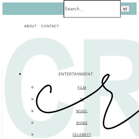
ABOUT
CONTACT
ENTERTAINMENT
FILM
TV
MUSIC
BOOKS
CELEBRITY