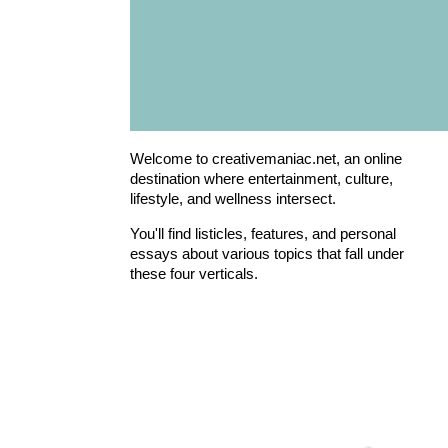
Welcome to creativemaniac.net, an online
destination where entertainment, culture,
lifestyle, and wellness intersect.
You'll find listicles, features, and personal
essays about various topics that fall under
these four verticals.