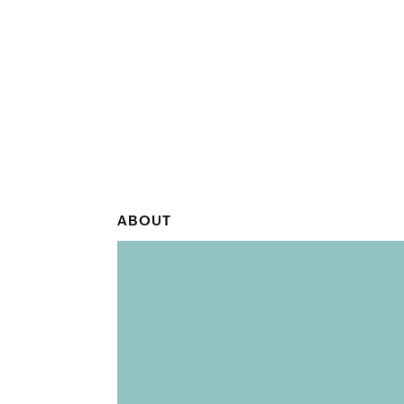
ABOUT