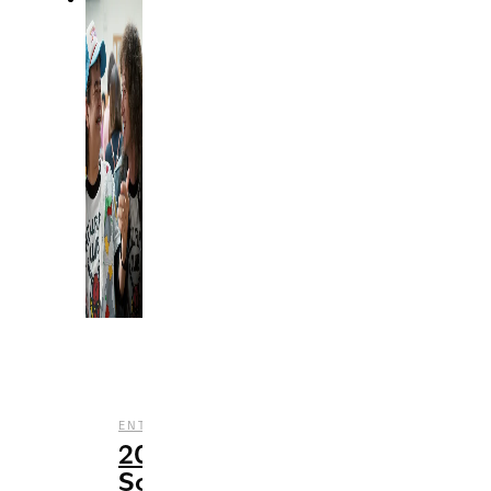
,
,
,
ENTERTAINMENT
MUSIC
STREAMING
TV
20
Songs