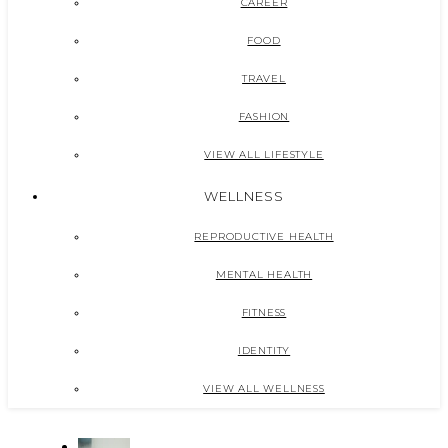
CAREER
FOOD
TRAVEL
FASHION
VIEW ALL LIFESTYLE
WELLNESS
REPRODUCTIVE HEALTH
MENTAL HEALTH
FITNESS
IDENTITY
VIEW ALL WELLNESS