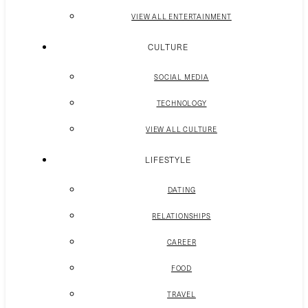
VIEW ALL ENTERTAINMENT
CULTURE
SOCIAL MEDIA
TECHNOLOGY
VIEW ALL CULTURE
LIFESTYLE
DATING
RELATIONSHIPS
CAREER
FOOD
TRAVEL