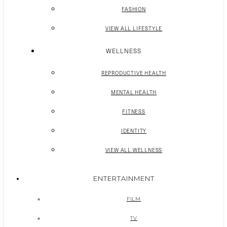
FASHION
VIEW ALL LIFESTYLE
WELLNESS
REPRODUCTIVE HEALTH
MENTAL HEALTH
FITNESS
IDENTITY
VIEW ALL WELLNESS
ENTERTAINMENT
FILM
TV