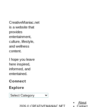
CreativeManiac.net
is a website that
provides
entertainment,
culture, lifestyle,
and wellness
content.
I hope you leave
here inspired,
informed, and
entertained.
Connect
Explore
Explore
About
2026 © CREATIVEMANIAC.NET
Contact