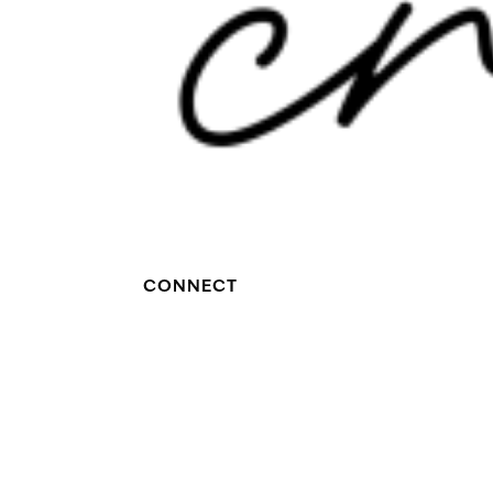
CONNECT