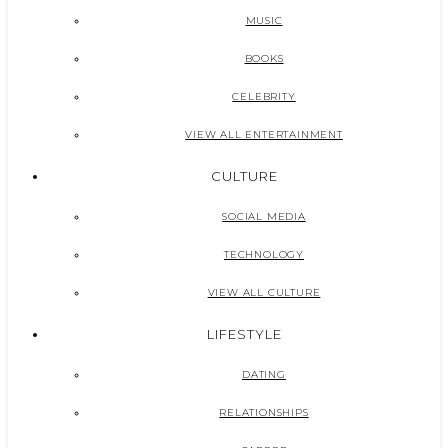
MUSIC
BOOKS
CELEBRITY
VIEW ALL ENTERTAINMENT
CULTURE
SOCIAL MEDIA
TECHNOLOGY
VIEW ALL CULTURE
LIFESTYLE
DATING
RELATIONSHIPS