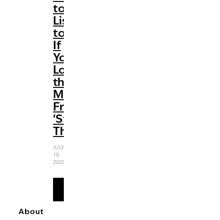
to
Listen
to
If
You
Love
the
Music
From
‘Stranger
Things’
JULY
19,
2022
READ
MORE
About