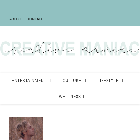
ABOUT
CONTACT
ENTERTAINMENT
CULTURE
LIFESTYLE
WELLNESS