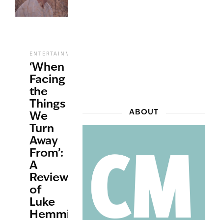
,
,
ENTERTAINMENT
MUSIC
REVIEWS
‘When
Facing
the
Things
ABOUT
We
Turn
Away
From’:
A
Review
of
Luke
Hemmings’