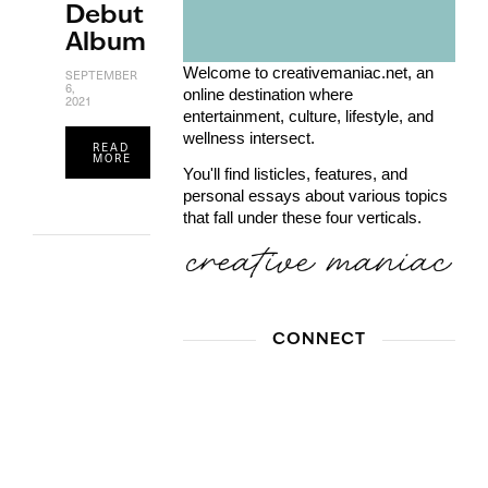
Debut
Album
Welcome to creativemaniac.net, an
SEPTEMBER
6,
online destination where
2021
entertainment, culture, lifestyle, and
wellness intersect.
READ
MORE
You'll find listicles, features, and
personal essays about various topics
that fall under these four verticals.
CONNECT