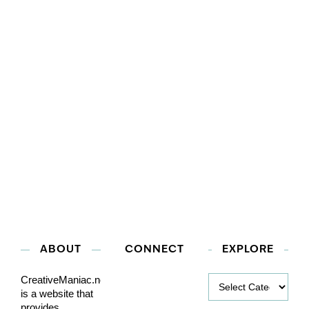
ABOUT
CONNECT
EXPLORE
Explore
CreativeManiac.net
is a website that
provides