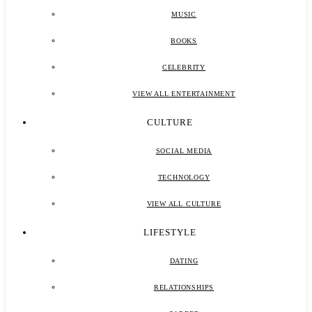
MUSIC
BOOKS
CELEBRITY
VIEW ALL ENTERTAINMENT
CULTURE
SOCIAL MEDIA
TECHNOLOGY
VIEW ALL CULTURE
LIFESTYLE
DATING
RELATIONSHIPS