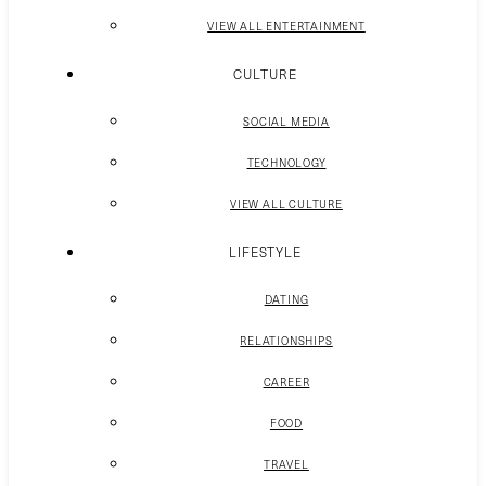
VIEW ALL ENTERTAINMENT
CULTURE
SOCIAL MEDIA
TECHNOLOGY
VIEW ALL CULTURE
LIFESTYLE
DATING
RELATIONSHIPS
CAREER
FOOD
TRAVEL