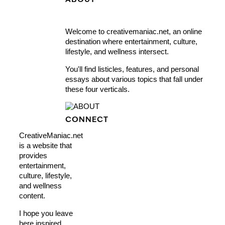
ABOUT
Welcome to creativemaniac.net, an online
destination where entertainment, culture,
lifestyle, and wellness intersect.
You'll find listicles, features, and personal
essays about various topics that fall under
these four verticals.
CONNECT
CreativeManiac.net
is a website that
provides
entertainment,
culture, lifestyle,
and wellness
content.
I hope you leave
here inspired,