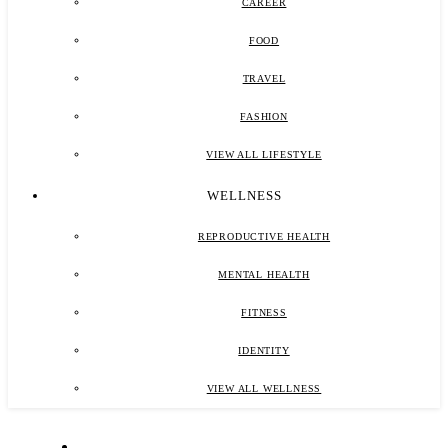
CAREER
FOOD
TRAVEL
FASHION
VIEW ALL LIFESTYLE
WELLNESS
REPRODUCTIVE HEALTH
MENTAL HEALTH
FITNESS
IDENTITY
VIEW ALL WELLNESS