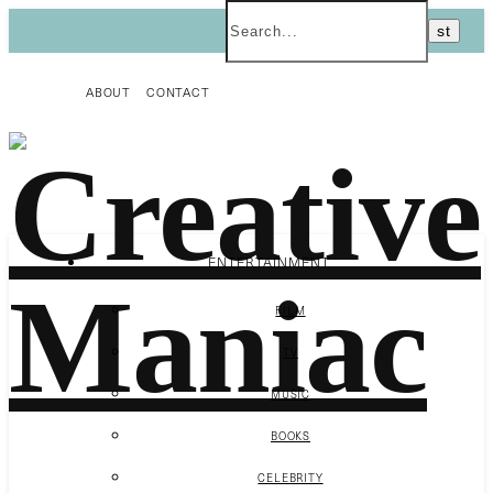
ABOUT
CONTACT
ENTERTAINMENT
FILM
TV
MUSIC
BOOKS
CELEBRITY