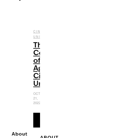
CINEMATIC
,
,
UNIVERSE
ENTERTAINMENT
FILM
The
Coming-
of-
Age
Cinematic
Universe
OCTOBER
21,
2022
READ
MORE
About