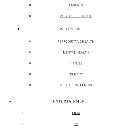
FASHION
VIEW ALL LIFESTYLE
WELLNESS
REPRODUCTIVE HEALTH
MENTAL HEALTH
FITNESS
IDENTITY
VIEW ALL WELLNESS
ENTERTAINMENT
FILM
TV