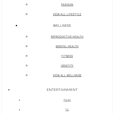
FASHION
VIEW ALL LIFESTYLE
WELLNESS
REPRODUCTIVE HEALTH
MENTAL HEALTH
FITNESS
IDENTITY
VIEW ALL WELLNESS
ENTERTAINMENT
FILM
TV