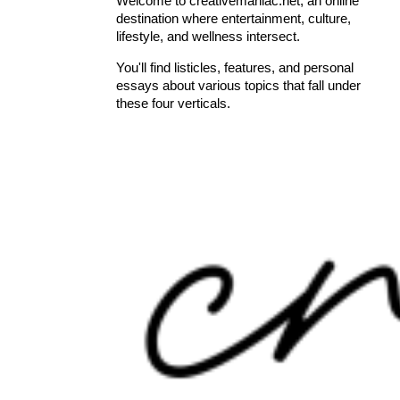
Welcome to creativemaniac.net, an online
destination where entertainment, culture,
lifestyle, and wellness intersect.
You'll find listicles, features, and personal
essays about various topics that fall under
these four verticals.