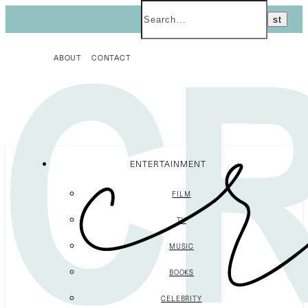
ABOUT
CONTACT
ENTERTAINMENT
FILM
TV
MUSIC
BOOKS
CELEBRITY