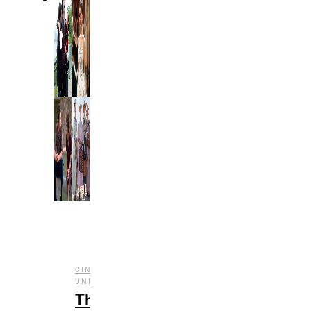
CINEMATIC
,
,
UNIVERSE
ENTERTAINMENT
FILM
The