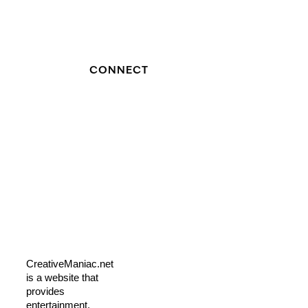
CONNECT
CreativeManiac.net
is a website that
provides
entertainment,