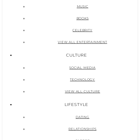
MUSIC
BOOKS
CELEBRITY
VIEW ALL ENTERTAINMENT
CULTURE
SOCIAL MEDIA
TECHNOLOGY
VIEW ALL CULTURE
LIFESTYLE
DATING
RELATIONSHIPS