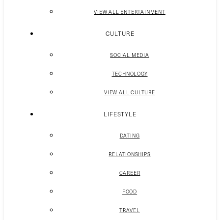
VIEW ALL ENTERTAINMENT
CULTURE
SOCIAL MEDIA
TECHNOLOGY
VIEW ALL CULTURE
LIFESTYLE
DATING
RELATIONSHIPS
CAREER
FOOD
TRAVEL