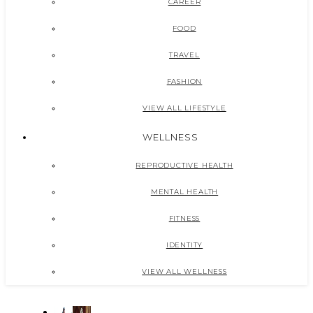
CAREER
FOOD
TRAVEL
FASHION
VIEW ALL LIFESTYLE
WELLNESS
REPRODUCTIVE HEALTH
MENTAL HEALTH
FITNESS
IDENTITY
VIEW ALL WELLNESS