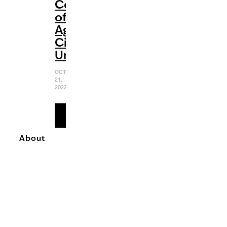
Coming-
of-
Age
Cinematic
Universe
OCTOBER
21,
2022
READ
MORE
About