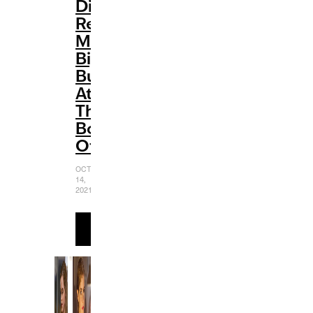
Disney
Renaissance:
Making
Big
Bucks
At
The
Box
Office
OCTOBER
14,
2021
READ
MORE