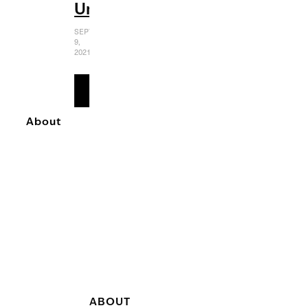
Universe
SEPTEMBER
9,
2021
READ
MORE
About
ABOUT