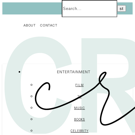
ABOUT
CONTACT
ENTERTAINMENT
FILM
TV
MUSIC
BOOKS
CELEBRITY