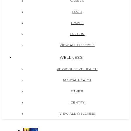
CAREER
FOOD
TRAVEL
FASHION
VIEW ALL LIFESTYLE
WELLNESS
REPRODUCTIVE HEALTH
MENTAL HEALTH
FITNESS
IDENTITY
VIEW ALL WELLNESS