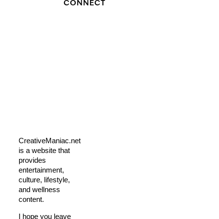
CONNECT
CreativeManiac.net
is a website that
provides
entertainment,
culture, lifestyle,
and wellness
content.
I hope you leave