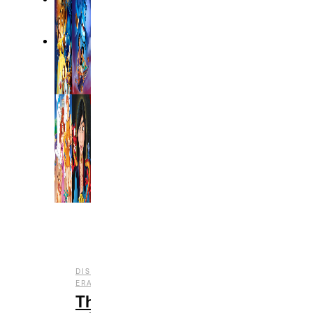
DISNEY
,
,
ERAS
ENTERTAINMENT
FILM
The