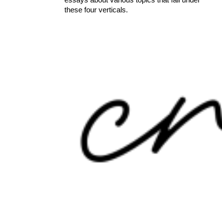
these four verticals.