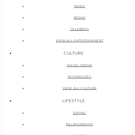
MUSIC
BOOKS
CELEBRITY
VIEW ALL ENTERTAINMENT
CULTURE
SOCIAL MEDIA
TECHNOLOGY
VIEW ALL CULTURE
LIFESTYLE
DATING
RELATIONSHIPS