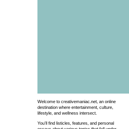
Welcome to creativemaniac.net, an online
destination where entertainment, culture,
lifestyle, and wellness intersect.
You'll find listicles, features, and personal
essays about various topics that fall under