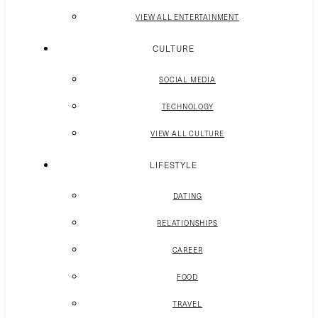
VIEW ALL ENTERTAINMENT
CULTURE
SOCIAL MEDIA
TECHNOLOGY
VIEW ALL CULTURE
LIFESTYLE
DATING
RELATIONSHIPS
CAREER
FOOD
TRAVEL