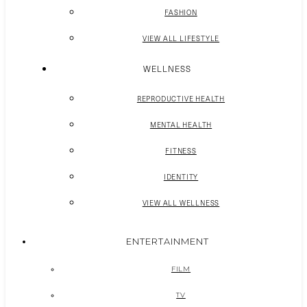
FASHION
VIEW ALL LIFESTYLE
WELLNESS
REPRODUCTIVE HEALTH
MENTAL HEALTH
FITNESS
IDENTITY
VIEW ALL WELLNESS
ENTERTAINMENT
FILM
TV