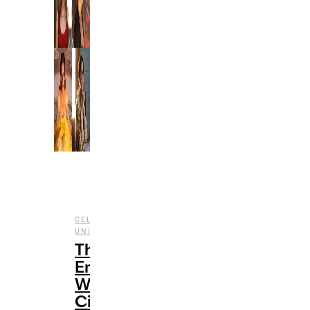
,
CELEBRITY
CINEMATIC
,
,
UNIVERSE
ENTERTAINMENT
FILM
The
Emma
Watson
Cinematic