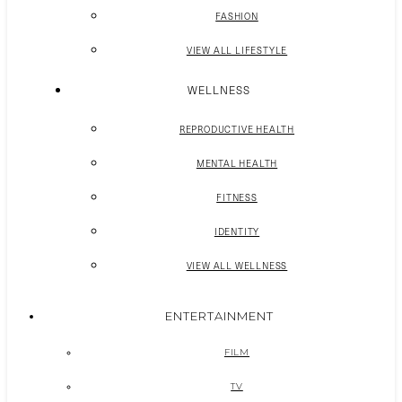
FASHION
VIEW ALL LIFESTYLE
WELLNESS
REPRODUCTIVE HEALTH
MENTAL HEALTH
FITNESS
IDENTITY
VIEW ALL WELLNESS
ENTERTAINMENT
FILM
TV