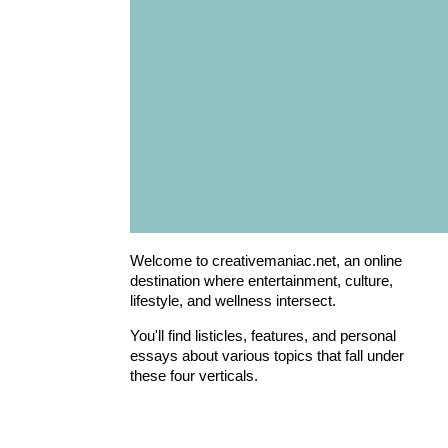
Welcome to creativemaniac.net, an online
destination where entertainment, culture,
lifestyle, and wellness intersect.
You'll find listicles, features, and personal
essays about various topics that fall under
these four verticals.