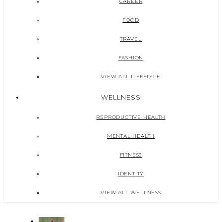
CAREER
FOOD
TRAVEL
FASHION
VIEW ALL LIFESTYLE
WELLNESS
REPRODUCTIVE HEALTH
MENTAL HEALTH
FITNESS
IDENTITY
VIEW ALL WELLNESS