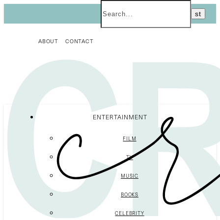
ABOUT
CONTACT
ENTERTAINMENT
FILM
TV
MUSIC
BOOKS
CELEBRITY