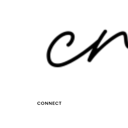
CONNECT