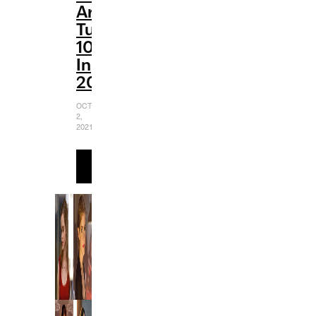
Are
Turning
10
In
2021
OCTOBER
2,
2021
READ
MORE