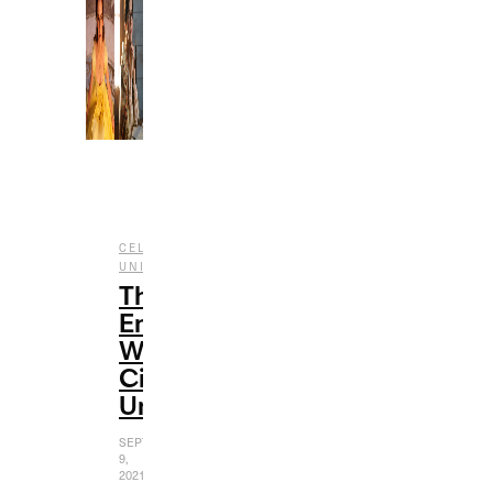
,
CELEBRITY
CINEMATIC
,
,
UNIVERSE
ENTERTAINMENT
FILM
The
Emma
Watson
Cinematic
Universe
SEPTEMBER
9,
2021