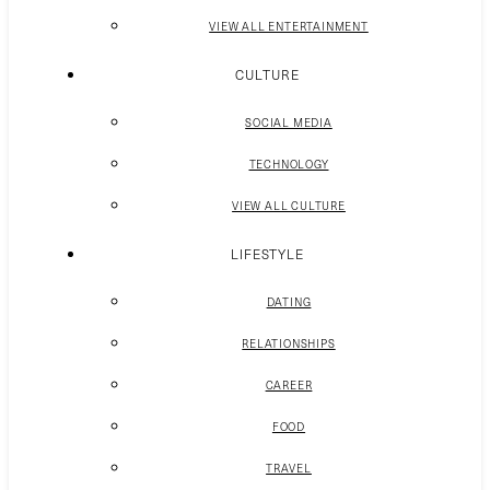
VIEW ALL ENTERTAINMENT
CULTURE
SOCIAL MEDIA
TECHNOLOGY
VIEW ALL CULTURE
LIFESTYLE
DATING
RELATIONSHIPS
CAREER
FOOD
TRAVEL