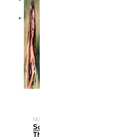
,
ENTERTAINMENT
MUSIC
Songs
That