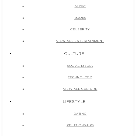
MUSIC
BOOKS
CELEBRITY
VIEW ALL ENTERTAINMENT
CULTURE
SOCIAL MEDIA
TECHNOLOGY
VIEW ALL CULTURE
LIFESTYLE
DATING
RELATIONSHIPS