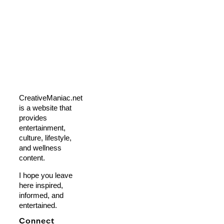
CreativeManiac.net
is a website that
provides
entertainment,
culture, lifestyle,
and wellness
content.
I hope you leave
here inspired,
informed, and
entertained.
Connect