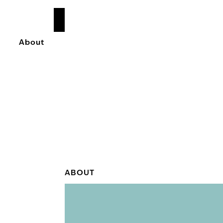
READ
MORE
About
ABOUT