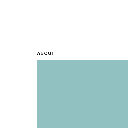
ABOUT