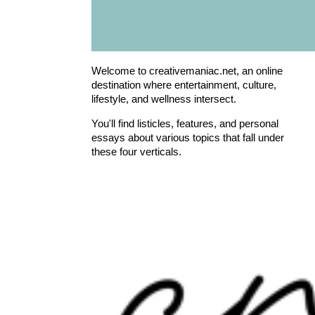
Welcome to creativemaniac.net, an online
destination where entertainment, culture,
lifestyle, and wellness intersect.
You'll find listicles, features, and personal
essays about various topics that fall under
these four verticals.