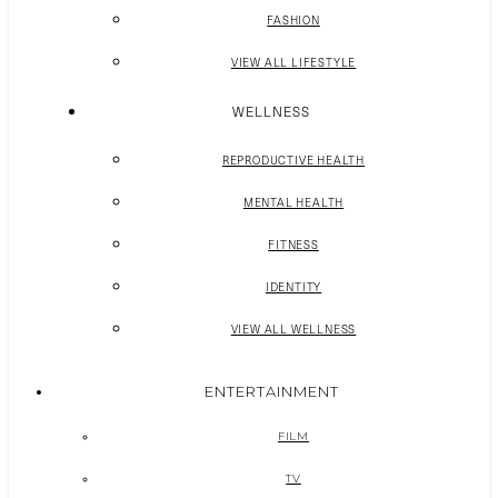
FASHION
VIEW ALL LIFESTYLE
WELLNESS
REPRODUCTIVE HEALTH
MENTAL HEALTH
FITNESS
IDENTITY
VIEW ALL WELLNESS
ENTERTAINMENT
FILM
TV