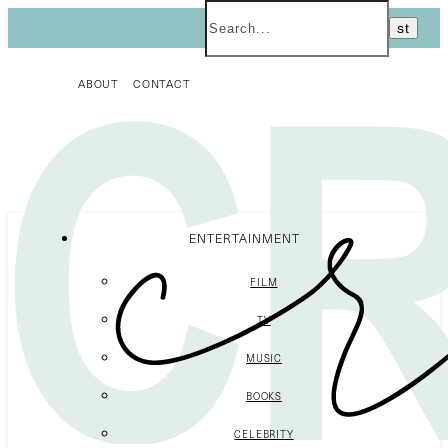
ABOUT
CONTACT
ENTERTAINMENT
FILM
TV
MUSIC
BOOKS
CELEBRITY