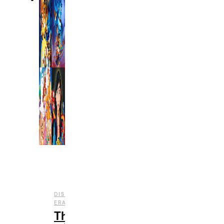
DISNEY
,
,
ERAS
ENTERTAINMENT
FILM
The