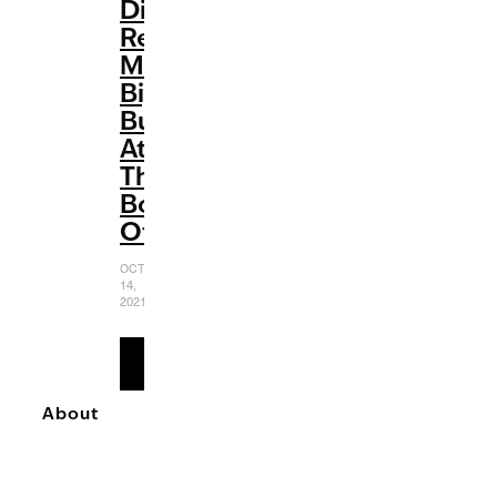
Disney
Renaissance:
Making
Big
Bucks
At
The
Box
Office
OCTOBER
14,
2021
READ
MORE
About