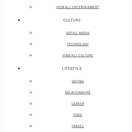
VIEW ALL ENTERTAINMENT
CULTURE
SOCIAL MEDIA
TECHNOLOGY
VIEW ALL CULTURE
LIFESTYLE
DATING
RELATIONSHIPS
CAREER
FOOD
TRAVEL