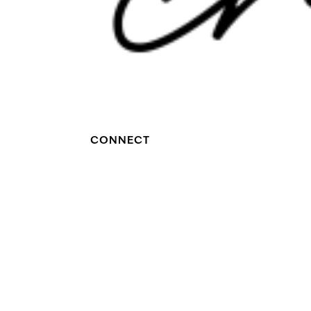
CONNECT