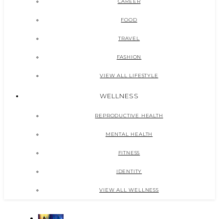
CAREER
FOOD
TRAVEL
FASHION
VIEW ALL LIFESTYLE
WELLNESS
REPRODUCTIVE HEALTH
MENTAL HEALTH
FITNESS
IDENTITY
VIEW ALL WELLNESS