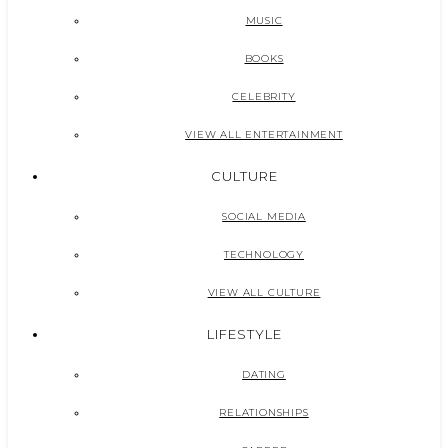
MUSIC
BOOKS
CELEBRITY
VIEW ALL ENTERTAINMENT
CULTURE
SOCIAL MEDIA
TECHNOLOGY
VIEW ALL CULTURE
LIFESTYLE
DATING
RELATIONSHIPS