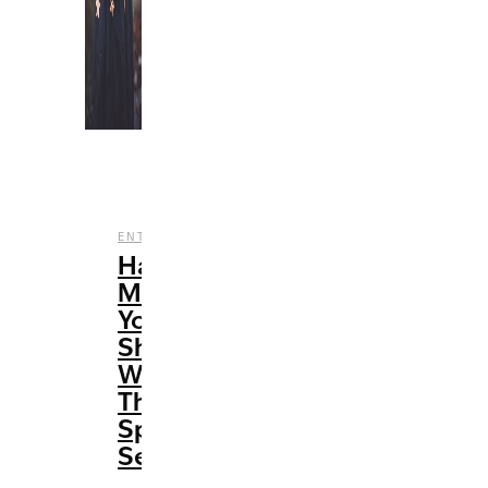
,
,
ENTERTAINMENT
FILM
HALLOWEEN
Halloween
Movies
You
Should
Watch
This
Spooky
Season