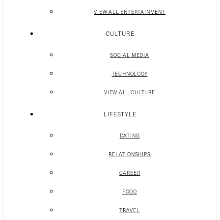
VIEW ALL ENTERTAINMENT
CULTURE
SOCIAL MEDIA
TECHNOLOGY
VIEW ALL CULTURE
LIFESTYLE
DATING
RELATIONSHIPS
CAREER
FOOD
TRAVEL