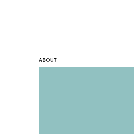
ABOUT