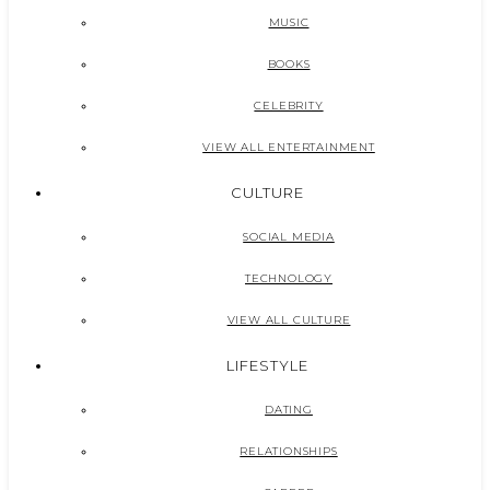
MUSIC
BOOKS
CELEBRITY
VIEW ALL ENTERTAINMENT
CULTURE
SOCIAL MEDIA
TECHNOLOGY
VIEW ALL CULTURE
LIFESTYLE
DATING
RELATIONSHIPS