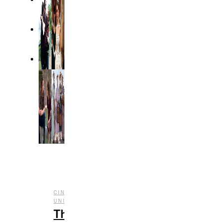
CINEMATIC
,
,
UNIVERSE
ENTERTAINMENT
FILM
The