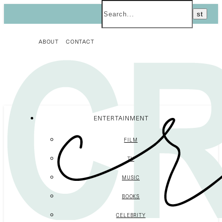
ABOUT
CONTACT
ENTERTAINMENT
FILM
TV
MUSIC
BOOKS
CELEBRITY