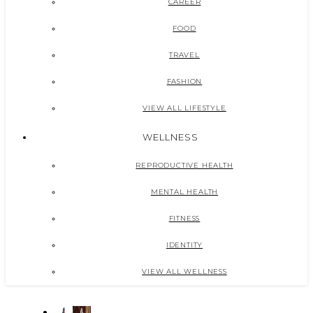
CAREER
FOOD
TRAVEL
FASHION
VIEW ALL LIFESTYLE
WELLNESS
REPRODUCTIVE HEALTH
MENTAL HEALTH
FITNESS
IDENTITY
VIEW ALL WELLNESS