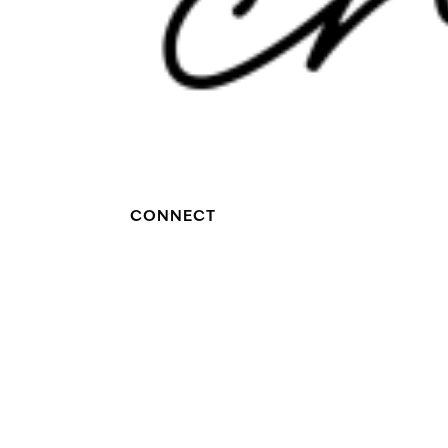
CONNECT