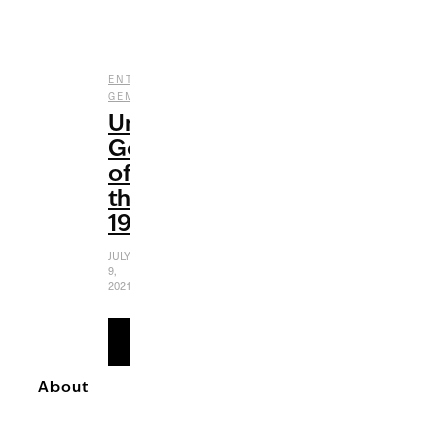
,
,
ENTERTAINMENT
FILM
UNDERRATED
GEMS
Underrated
Gems
of
the
1980s
JULY
9,
2021
READ
MORE
About