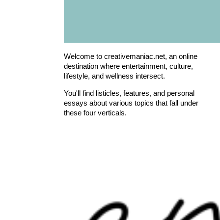
Welcome to creativemaniac.net, an online
destination where entertainment, culture,
lifestyle, and wellness intersect.
You'll find listicles, features, and personal
essays about various topics that fall under
these four verticals.