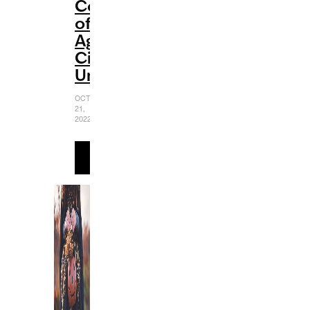
Coming-
of-
Age
Cinematic
Universe
OCTOBER
21,
2022
READ
MORE