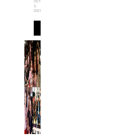
OCTOBER
3,
2021
READ
MORE