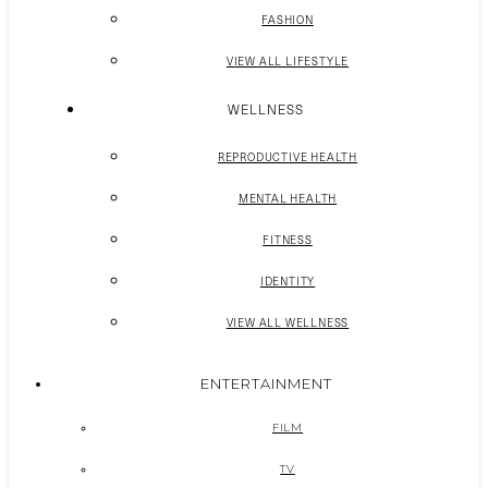
FASHION
VIEW ALL LIFESTYLE
WELLNESS
REPRODUCTIVE HEALTH
MENTAL HEALTH
FITNESS
IDENTITY
VIEW ALL WELLNESS
ENTERTAINMENT
FILM
TV