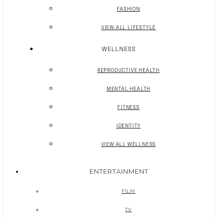
FASHION
VIEW ALL LIFESTYLE
WELLNESS
REPRODUCTIVE HEALTH
MENTAL HEALTH
FITNESS
IDENTITY
VIEW ALL WELLNESS
ENTERTAINMENT
FILM
TV