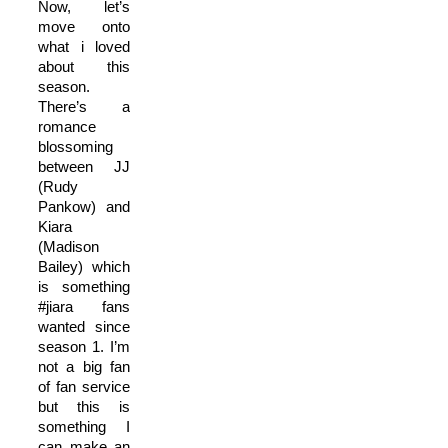
Now, let’s
move onto
what i loved
about this
season.
There’s a
romance
blossoming
between JJ
(Rudy
Pankow) and
Kiara
(Madison
Bailey) which
is something
#jiara fans
wanted since
season 1. I’m
not a big fan
of fan service
but this is
something I
can make an