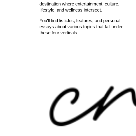
destination where entertainment, culture,
lifestyle, and wellness intersect.
You'll find listicles, features, and personal
essays about various topics that fall under
these four verticals.