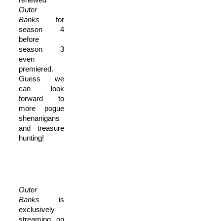
O
uter
Banks
for
season 4
before
season 3
even
premiered.
Guess we
can look
forward to
more pogue
shenanigans
and treasure
hunting!
O
uter
Banks
is
exclusively
streaming on