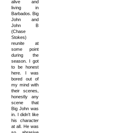
alive and
living in
Barbados. Big
John and
John B
(Chase
Stokes)
reunite at
some point
during the
season. I got
to be honest
here. I was
bored out of
my mind with
their scenes,
honestly any
scene that
Big John was
in. I didn’t like
his character
at all. He was
so abrasive