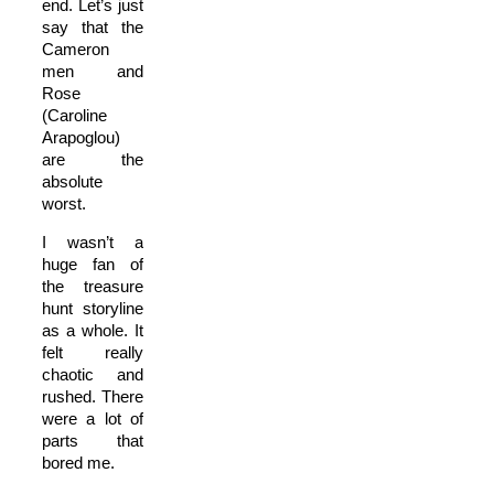
end. Let’s just
say that the
Cameron
men and
Rose
(Caroline
Arapoglou)
are the
absolute
worst.
I wasn’t a
huge fan of
the treasure
hunt storyline
as a whole. It
felt really
chaotic and
rushed. There
were a lot of
parts that
bored me.