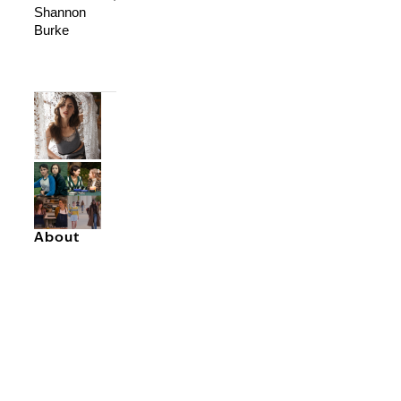
Shannon
Burke
About