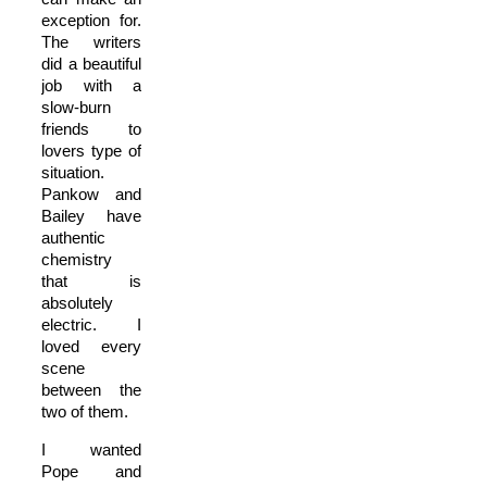
exception for.
The writers
did a beautiful
job with a
slow-burn
friends to
lovers type of
situation.
Pankow and
Bailey have
authentic
chemistry
that is
absolutely
electric. I
loved every
scene
between the
two of them.
I wanted
Pope and