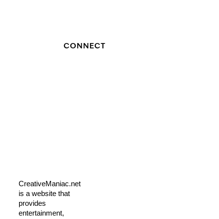
CONNECT
CreativeManiac.net
is a website that
provides
entertainment,