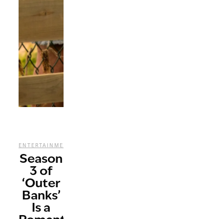
,
,
,
ENTERTAINMENT
REVIEWS
STREAMING
TV
Season
3 of
‘Outer
Banks’
Is a