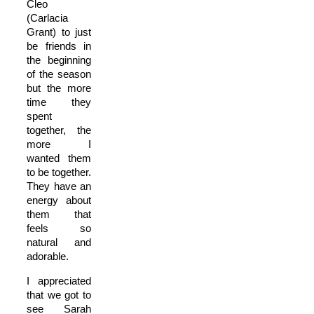
Cleo
(Carlacia
Grant) to just
be friends in
the beginning
of the season
but the more
time they
spent
together, the
more I
wanted them
to be together.
They have an
energy about
them that
feels so
natural and
adorable.
I appreciated
that we got to
see Sarah