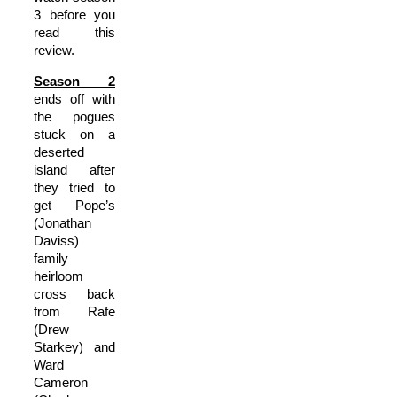
3 before you
read this
review.
Season 2
ends off with
the pogues
stuck on a
deserted
island after
they tried to
get Pope’s
(Jonathan
Daviss)
family
heirloom
cross back
from Rafe
(Drew
Starkey) and
Ward
Cameron