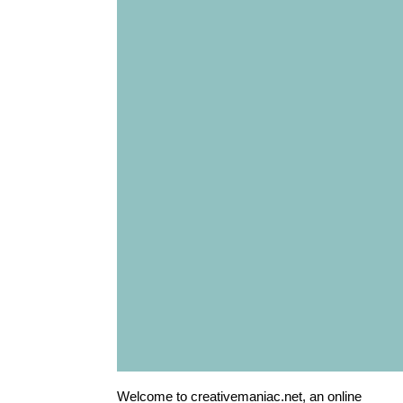
Welcome to creativemaniac.net, an online