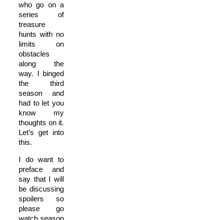
who go on a
series of
treasure
hunts with no
limits on
obstacles
along the
way. I binged
the third
season and
had to let you
know my
thoughts on it.
Let’s get into
this.
I do want to
preface and
say that I will
be discussing
spoilers so
please go
watch season