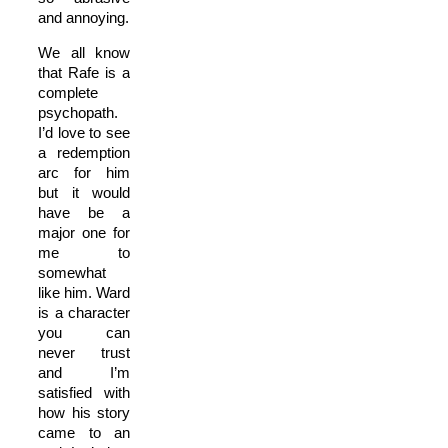
and annoying.
We all know
that Rafe is a
complete
psychopath.
I’d love to see
a redemption
arc for him
but it would
have be a
major one for
me to
somewhat
like him. Ward
is a character
you can
never trust
and I’m
satisfied with
how his story
came to an