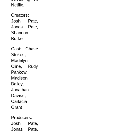
Netflix.
Creators:
Josh Pate,
Jonas Pate,
Shannon
Burke
Cast: Chase
Stokes,
Madelyn
Cline, Rudy
Pankow,
Madison
Bailey,
Jonathan
Daviss,
Carlacia
Grant
Producers:
Josh Pate,
Jonas Pate,