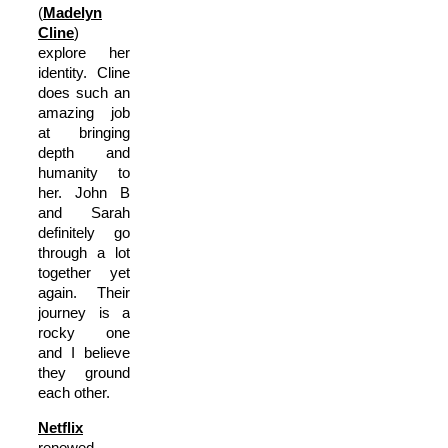
(
Madelyn
Cline
)
explore her
identity. Cline
does such an
amazing job
at bringing
depth and
humanity to
her. John B
and Sarah
definitely go
through a lot
together yet
again. Their
journey is a
rocky one
and I believe
they ground
each other.
Netflix
renewed