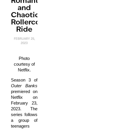
Romantic
and
Chaotic
Rollercoaster
Ride
FEBRUARY 25,
2023
Photo
courtesy of
Netflix.
Season 3 of
O
uter Banks
premiered on
Netflix on
February 23,
2023. The
series follows
a group of
teenagers