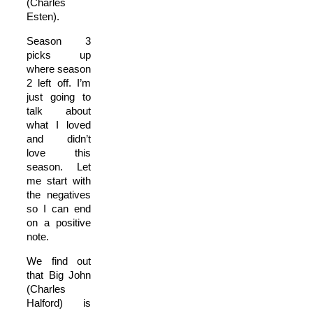
(Charles
Esten).
Season 3
picks up
where season
2 left off. I’m
just going to
talk about
what I loved
and didn’t
love this
season. Let
me start with
the negatives
so I can end
on a positive
note.
We find out
that Big John
(Charles
Halford) is