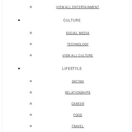
VIEW ALL ENTERTAINMENT
CULTURE
SOCIAL MEDIA
TECHNOLOGY
VIEW ALL CULTURE
LIFESTYLE
DATING
RELATIONSHIPS
CAREER
FOOD
TRAVEL