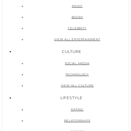
MUSIC
BOOKS
CELEBRITY
VIEW ALL ENTERTAINMENT
CULTURE
SOCIAL MEDIA
TECHNOLOGY
VIEW ALL CULTURE
LIFESTYLE
DATING
RELATIONSHIPS