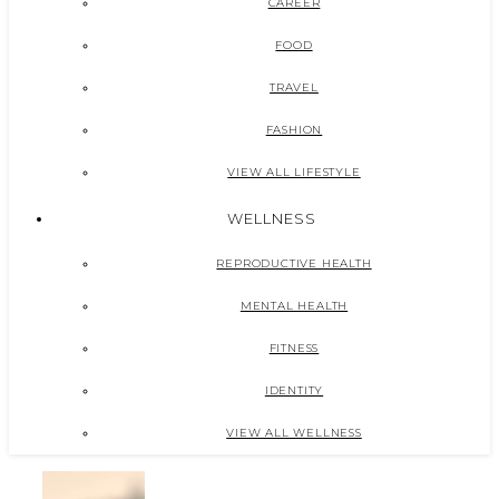
CAREER
FOOD
TRAVEL
FASHION
VIEW ALL LIFESTYLE
WELLNESS
REPRODUCTIVE HEALTH
MENTAL HEALTH
FITNESS
IDENTITY
VIEW ALL WELLNESS