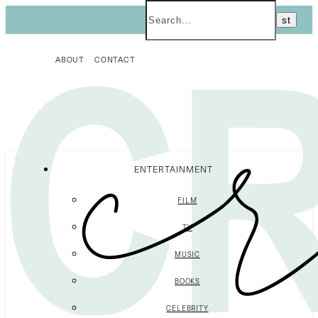
ABOUT
CONTACT
ENTERTAINMENT
FILM
TV
MUSIC
BOOKS
CELEBRITY