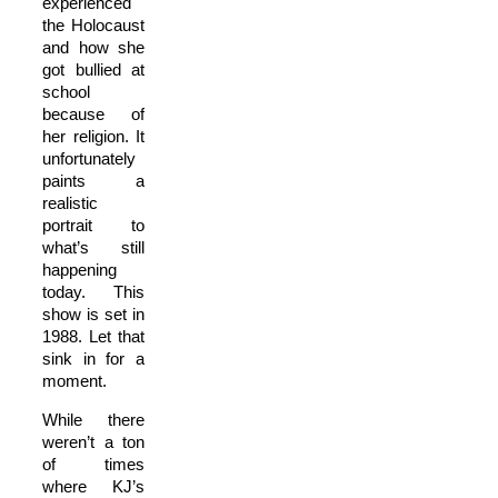
experienced
the Holocaust
and how she
got bullied at
school
because of
her religion. It
unfortunately
paints a
realistic
portrait to
what’s still
happening
today. This
show is set in
1988. Let that
sink in for a
moment.
While there
weren’t a ton
of times
where KJ’s