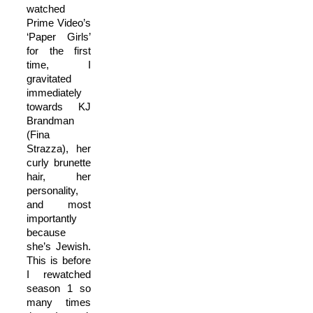
watched
Prime Video’s
‘Paper Girls’
for the first
time, I
gravitated
immediately
towards KJ
Brandman
(Fina
Strazza), her
curly brunette
hair, her
personality,
and most
importantly
because
she’s Jewish.
This is before
I rewatched
season 1 so
many times