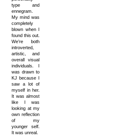
type and
ennegram.
My mind was
completely
blown when I
found this out.
We’re both
introverted,
artistic, and
overall visual
individuals. I
was drawn to
KJ because I
saw a lot of
myself in her.
It was almost
like I was
looking at my
own reflection
of my
younger self.
It was unreal.