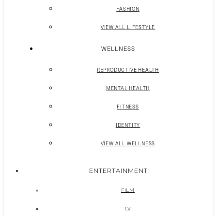
FASHION
VIEW ALL LIFESTYLE
WELLNESS
REPRODUCTIVE HEALTH
MENTAL HEALTH
FITNESS
IDENTITY
VIEW ALL WELLNESS
ENTERTAINMENT
FILM
TV