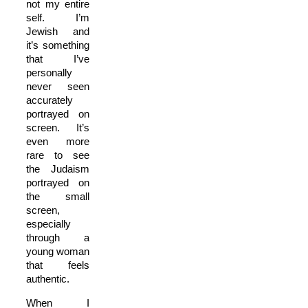
not my entire
self. I’m
Jewish and
it’s something
that I’ve
personally
never seen
accurately
portrayed on
screen. It’s
even more
rare to see
the Judaism
portrayed on
the small
screen,
especially
through a
young woman
that feels
authentic.
When I