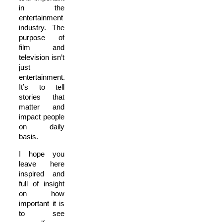
in the
entertainment
industry. The
purpose of
film and
television isn’t
just
entertainment.
It’s to tell
stories that
matter and
impact people
on daily
basis.
I hope you
leave here
inspired and
full of insight
on how
important it is
to see