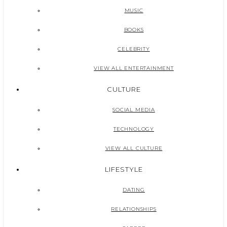
MUSIC
BOOKS
CELEBRITY
VIEW ALL ENTERTAINMENT
CULTURE
SOCIAL MEDIA
TECHNOLOGY
VIEW ALL CULTURE
LIFESTYLE
DATING
RELATIONSHIPS