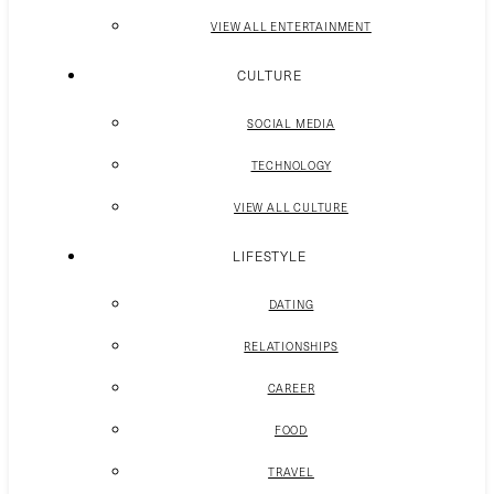
VIEW ALL ENTERTAINMENT
CULTURE
SOCIAL MEDIA
TECHNOLOGY
VIEW ALL CULTURE
LIFESTYLE
DATING
RELATIONSHIPS
CAREER
FOOD
TRAVEL