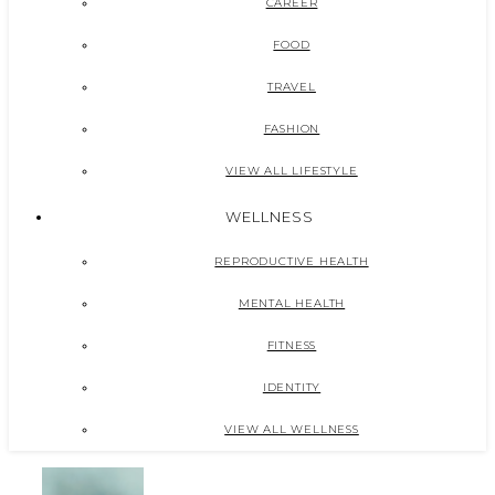
CAREER
FOOD
TRAVEL
FASHION
VIEW ALL LIFESTYLE
WELLNESS
REPRODUCTIVE HEALTH
MENTAL HEALTH
FITNESS
IDENTITY
VIEW ALL WELLNESS