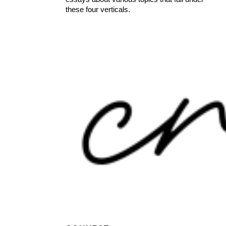
these four verticals.