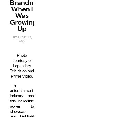
Brandman
When I
Was
Growing
Up
FEBRUARY 14,
2023
Photo
courtesy of
Legendary
Television and
Prime Video.
The
entertainment
industry has
this incredible
power to
showcase
and highlight