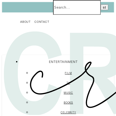
ABOUT
CONTACT
ENTERTAINMENT
FILM
TV
MUSIC
BOOKS
CELEBRITY