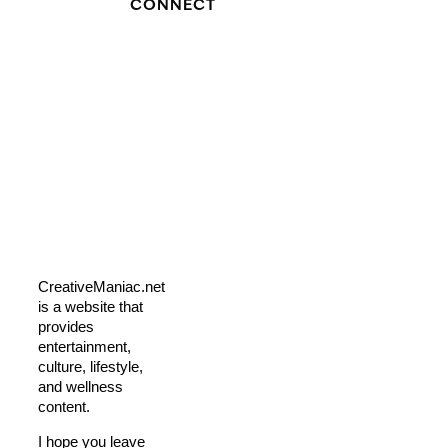
CONNECT
CreativeManiac.net
is a website that
provides
entertainment,
culture, lifestyle,
and wellness
content.
I hope you leave