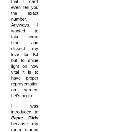
that I can’t
even tell you
the exact
number.
Anyways, I
wanted to
take some
time and
dissect my
love for KJ
but to shine
light on how
vital it is to
have proper
representation
on screen.
Let’s begin.
I was
introduced to
Paper Girls
because my
mom started