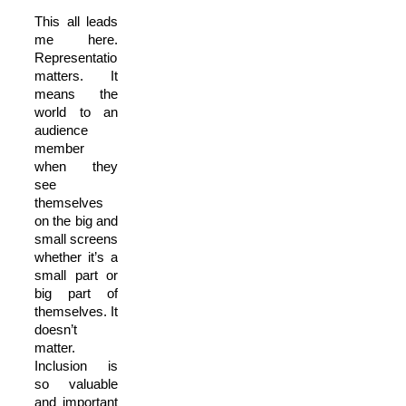
This all leads
me here.
Representation
matters. It
means the
world to an
audience
member
when they
see
themselves
on the big and
small screens
whether it’s a
small part or
big part of
themselves. It
doesn’t
matter.
Inclusion is
so valuable
and important