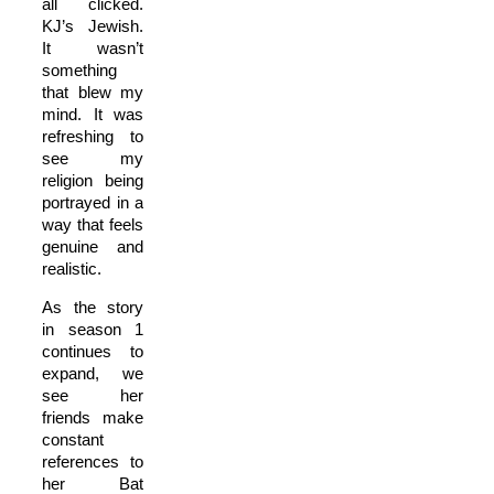
all clicked.
KJ’s Jewish.
It wasn’t
something
that blew my
mind. It was
refreshing to
see my
religion being
portrayed in a
way that feels
genuine and
realistic.
As the story
in season 1
continues to
expand, we
see her
friends make
constant
references to
her Bat