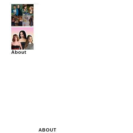
About
ABOUT