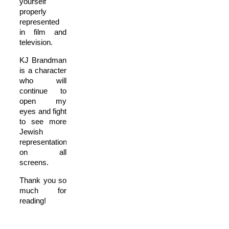
yourself
properly
represented
in film and
television.
KJ Brandman
is a character
who will
continue to
open my
eyes and fight
to see more
Jewish
representation
on all
screens.
Thank you so
much for
reading!