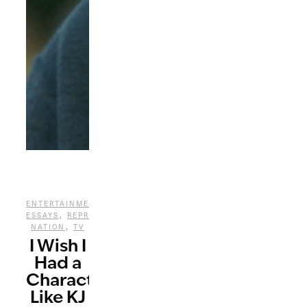
,
ENTERTAINMENT
PERSONAL
,
ESSAYS
REPRESENTATION
,
NATION
TV
I Wish I
Had a
Character
Like KJ