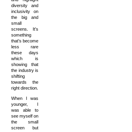
diversity and
inclusivity on
the big and
small
screens. It’s
something
that’s become
less rare
these days
which is
showing that
the industry is
shifting
towards the
right direction.
When I was
younger, I
was able to
see myself on
the small
screen but