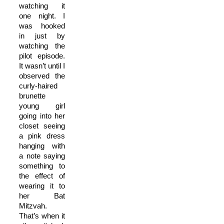
watching it
one night. I
was hooked
in just by
watching the
pilot episode.
It wasn’t until I
observed the
curly-haired
brunette
young girl
going into her
closet seeing
a pink dress
hanging with
a note saying
something to
the effect of
wearing it to
her Bat
Mitzvah.
That’s when it