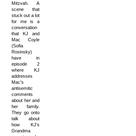
Mitzvah. A
scene that
stuck out a lot
for me is a
conversation
that KJ and
Mac Coyle
(Sofia
Rosinsky)
have in
episode 2
where KJ
addresses
Mac’s
antisemitic
comments
about her and
her family.
They go onto
talk about
how KJ’s
Grandma