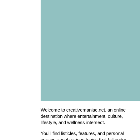
Welcome to creativemaniac.net, an online
destination where entertainment, culture,
lifestyle, and wellness intersect.
You'll find listicles, features, and personal
essays about various topics that fall under