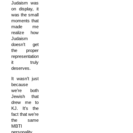
Judaism was
on display, it
was the small
moments that
made me
realize how
Judaism
doesn’t get
the proper
representation
it truly
deserves.
It wasn’t just
because
we’re both
Jewish that
drew me to
KJ. It’s the
fact that we’re
the same
MBTI
personality