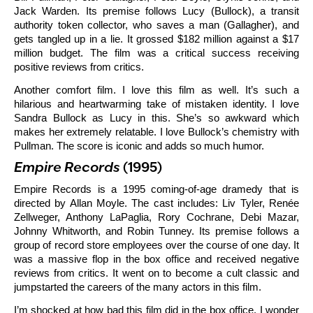
Jack Warden. Its premise follows Lucy (Bullock), a transit
authority token collector, who saves a man (Gallagher), and
gets tangled up in a lie. It grossed $182 million against a $17
million budget. The film was a critical success receiving
positive reviews from critics.
Another comfort film. I love this film as well. It’s such a
hilarious and heartwarming take of mistaken identity. I love
Sandra Bullock as Lucy in this. She’s so awkward which
makes her extremely relatable. I love Bullock’s chemistry with
Pullman. The score is iconic and adds so much humor.
Empire Records
(1995)
Empire Records is a 1995 coming-of-age dramedy that is
directed by Allan Moyle. The cast includes: Liv Tyler, Renée
Zellweger, Anthony LaPaglia, Rory Cochrane, Debi Mazar,
Johnny Whitworth, and Robin Tunney. Its premise follows a
group of record store employees over the course of one day. It
was a massive flop in the box office and received negative
reviews from critics. It went on to become a cult classic and
jumpstarted the careers of the many actors in this film.
I’m shocked at how bad this film did in the box office. I wonder