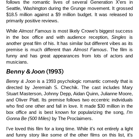
follows the romantic lives of several Generation X’ers in
Seattle, Washington during the Grunge movement. It grossed
$18.5 million against a $9 million budget. It was released to
primarily positive reviews.
While
Almost Famous
is most likely Crowe’s biggest success
in the box office and with audience reception,
Singles
is
another great film of his. It has similar but different vibes as its
premise is much different than
Almost Famous
. The film is
funny and has great appearances from lots of actors and
musicians.
Benny & Joon
(1993)
Benny & Joon
is a 1993 psychologic romantic comedy that is
directed by Jeremiah S. Chechik. The cast includes Mary
Stuart Masterson, Johnny Depp, Aidan Quinn, Julianne Moore,
and Oliver Platt. Its premise follows two eccentric individuals
who find one other and fall in love. It made $30 million in the
box office and is best known for popularizing the song,
I’m
Gonna Be (500 Miles)
by The Proclaimers.
I’ve loved this film for a long time. While it’s not entirely a light
and funny story like some of the other films on this list, it’s