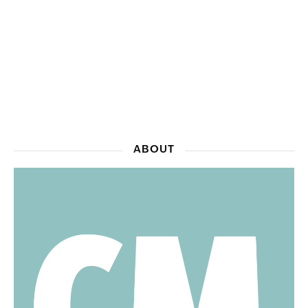
ABOUT