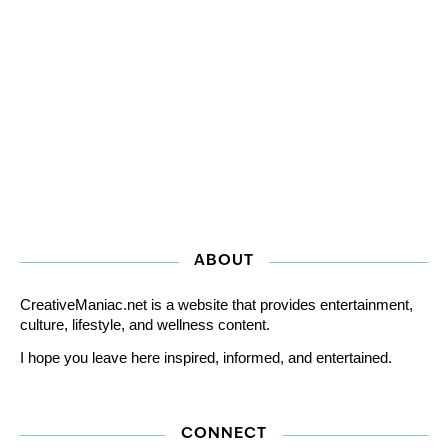
ABOUT
CreativeManiac.net is a website that provides entertainment,
culture, lifestyle, and wellness content.
I hope you leave here inspired, informed, and entertained.
CONNECT