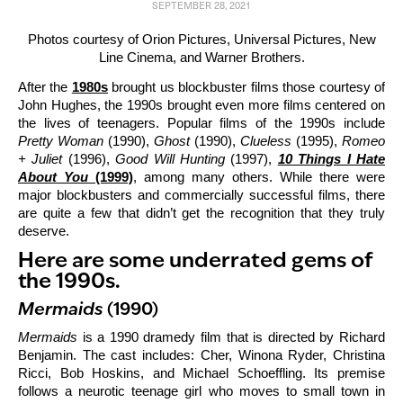
SEPTEMBER 28, 2021
Photos courtesy of Orion Pictures, Universal Pictures, New
Line Cinema, and Warner Brothers.
After the
1980s
brought us blockbuster films those courtesy of
John Hughes, the 1990s brought even more films centered on
the lives of teenagers. Popular films of the 1990s include
Pretty Woman
(1990),
Ghost
(1990),
Clueless
(1995),
Romeo
+ Juliet
(1996),
Good Will Hunting
(1997),
10 Things I Hate
About You
(1999)
, among many others. While there were
major blockbusters and commercially successful films, there
are quite a few that didn’t get the recognition that they truly
deserve.
Here are some underrated gems of
the 1990s.
Mermaids
(1990)
Mermaids
is a 1990 dramedy film that is directed by Richard
Benjamin. The cast includes: Cher, Winona Ryder, Christina
Ricci, Bob Hoskins, and Michael Schoeffling. Its premise
follows a neurotic teenage girl who moves to small town in