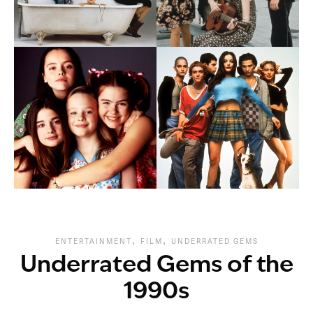
,
,
ENTERTAINMENT
FILM
UNDERRATED GEMS
Underrated Gems of the
1990s