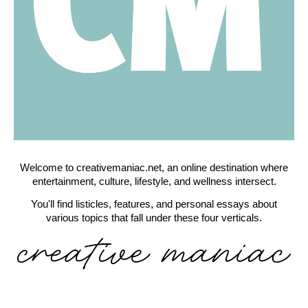
Welcome to creativemaniac.net, an online destination where
entertainment, culture, lifestyle, and wellness intersect.
You'll find listicles, features, and personal essays about
various topics that fall under these four verticals.