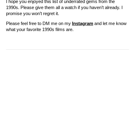
I hope you enjoyed this list of underrated gems from the
1990s. Please give them all a watch if you haven’t already. I
promise you won’t regret it.
Please feel free to DM me on my
Instagram
and let me know
what your favorite 1990s films are.