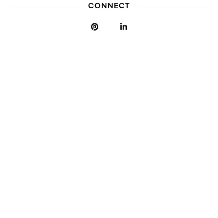
CONNECT