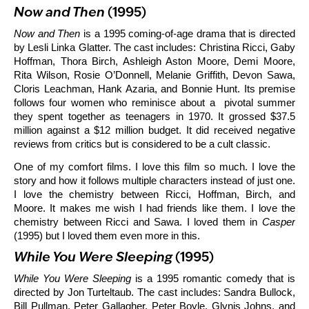
Now and Then
(1995)
Now and Then
is a 1995 coming-of-age drama that is directed
by Lesli Linka Glatter. The cast includes: Christina Ricci, Gaby
Hoffman, Thora Birch, Ashleigh Aston Moore, Demi Moore,
Rita Wilson, Rosie O’Donnell, Melanie Griffith, Devon Sawa,
Cloris Leachman, Hank Azaria, and Bonnie Hunt. Its premise
follows four women who reminisce about a pivotal summer
they spent together as teenagers in 1970. It grossed $37.5
million against a $12 million budget. It did received negative
reviews from critics but is considered to be a cult classic.
One of my comfort films. I love this film so much. I love the
story and how it follows multiple characters instead of just one.
I love the chemistry between Ricci, Hoffman, Birch, and
Moore. It makes me wish I had friends like them. I love the
chemistry between Ricci and Sawa. I loved them in
Casper
(1995) but I loved them even more in this.
While You Were Sleeping
(1995)
While You Were Sleeping
is a 1995 romantic comedy that is
directed by Jon Turteltaub. The cast includes: Sandra Bullock,
Bill Pullman, Peter Gallagher, Peter Boyle, Glynis Johns, and