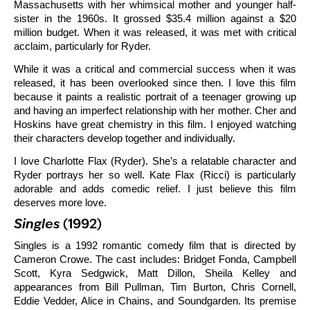
Massachusetts with her whimsical mother and younger half-
sister in the 1960s. It grossed $35.4 million against a $20
million budget. When it was released, it was met with critical
acclaim, particularly for Ryder.
While it was a critical and commercial success when it was
released, it has been overlooked since then. I love this film
because it paints a realistic portrait of a teenager growing up
and having an imperfect relationship with her mother. Cher and
Hoskins have great chemistry in this film. I enjoyed watching
their characters develop together and individually.
I love Charlotte Flax (Ryder). She’s a relatable character and
Ryder portrays her so well. Kate Flax (Ricci) is particularly
adorable and adds comedic relief. I just believe this film
deserves more love.
Singles
(1992)
Singles is a 1992 romantic comedy film that is directed by
Cameron Crowe. The cast includes: Bridget Fonda, Campbell
Scott, Kyra Sedgwick, Matt Dillon, Sheila Kelley and
appearances from Bill Pullman, Tim Burton, Chris Cornell,
Eddie Vedder, Alice in Chains, and Soundgarden. Its premise