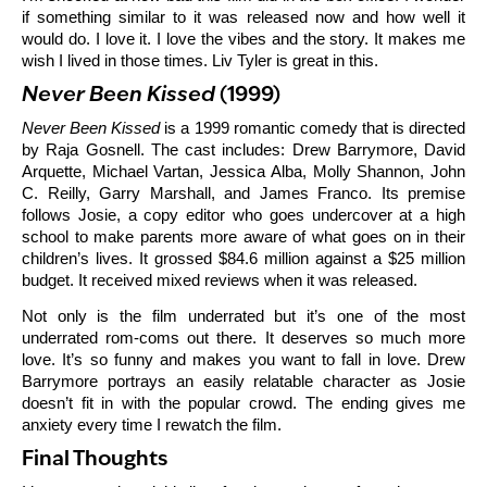
if something similar to it was released now and how well it
would do. I love it. I love the vibes and the story. It makes me
wish I lived in those times. Liv Tyler is great in this.
Never Been Kissed
(1999)
Never Been Kissed
is a 1999 romantic comedy that is directed
by Raja Gosnell. The cast includes: Drew Barrymore, David
Arquette, Michael Vartan, Jessica Alba, Molly Shannon, John
C. Reilly, Garry Marshall, and James Franco. Its premise
follows Josie, a copy editor who goes undercover at a high
school to make parents more aware of what goes on in their
children’s lives. It grossed $84.6 million against a $25 million
budget. It received mixed reviews when it was released.
Not only is the film underrated but it’s one of the most
underrated rom-coms out there. It deserves so much more
love. It’s so funny and makes you want to fall in love. Drew
Barrymore portrays an easily relatable character as Josie
doesn’t fit in with the popular crowd. The ending gives me
anxiety every time I rewatch the film.
Final Thoughts