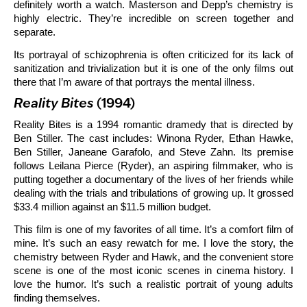
definitely worth a watch. Masterson and Depp’s chemistry is
highly electric. They’re incredible on screen together and
separate.
Its portrayal of schizophrenia is often criticized for its lack of
sanitization and trivialization but it is one of the only films out
there that I’m aware of that portrays the mental illness.
Reality Bites
(1994)
Reality Bites is a 1994 romantic dramedy that is directed by
Ben Stiller. The cast includes: Winona Ryder, Ethan Hawke,
Ben Stiller, Janeane Garafolo, and Steve Zahn. Its premise
follows Leilana Pierce (Ryder), an aspiring filmmaker, who is
putting together a documentary of the lives of her friends while
dealing with the trials and tribulations of growing up. It grossed
$33.4 million against an $11.5 million budget.
This film is one of my favorites of all time. It’s a comfort film of
mine. It’s such an easy rewatch for me. I love the story, the
chemistry between Ryder and Hawk, and the convenient store
scene is one of the most iconic scenes in cinema history. I
love the humor. It’s such a realistic portrait of young adults
finding themselves.