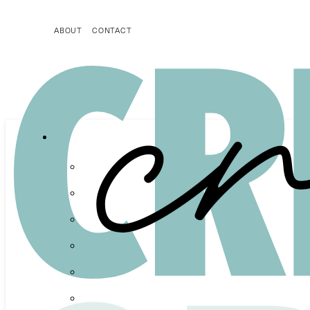
ABOUT
CONTACT