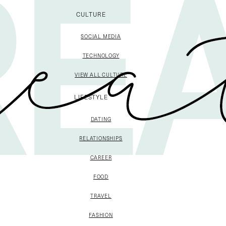
CULTURE
SOCIAL MEDIA
TECHNOLOGY
VIEW ALL CULTURE
LIFESTYLE
DATING
RELATIONSHIPS
CAREER
FOOD
TRAVEL
FASHION