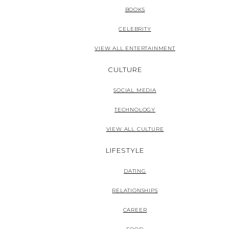
BOOKS
CELEBRITY
VIEW ALL ENTERTAINMENT
CULTURE
SOCIAL MEDIA
TECHNOLOGY
VIEW ALL CULTURE
LIFESTYLE
DATING
RELATIONSHIPS
CAREER