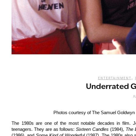
,
ENTERTAINMENT
Underrated G
JU
Photos courtesy of The Samuel Goldwyn 
The 1980s are one of the most notable decades in film. J
teenagers. They are as follows:
Sixteen Candles
(1984),
The 
(1986), and
Some Kind of Wonderful
(1987). The 1980s also s