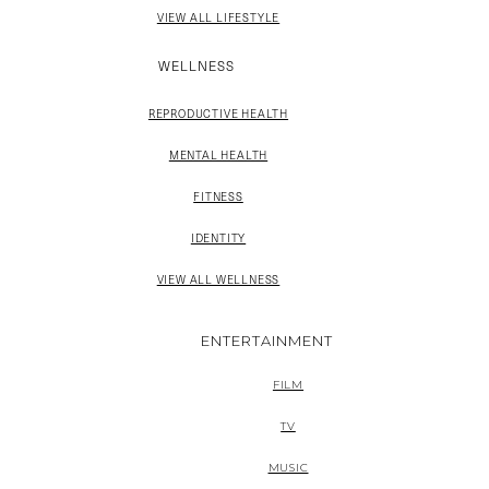
VIEW ALL LIFESTYLE
WELLNESS
REPRODUCTIVE HEALTH
MENTAL HEALTH
FITNESS
IDENTITY
VIEW ALL WELLNESS
ENTERTAINMENT
FILM
TV
MUSIC