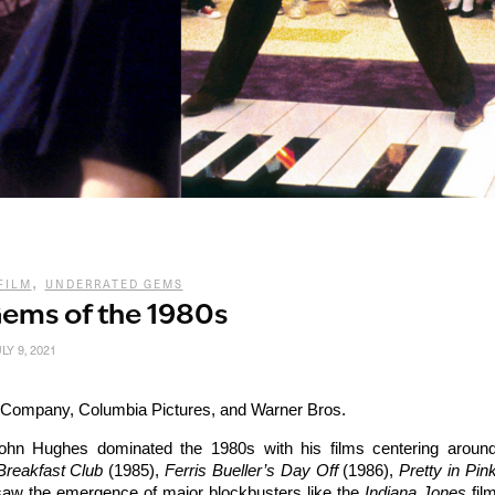
,
FILM
UNDERRATED GEMS
ems of the 1980s
LY 9, 2021
Company, Columbia Pictures, and Warner Bros.
ohn Hughes dominated the 1980s with his films centering aroun
Breakfast Club
(1985),
Ferris Bueller’s Day Off
(1986),
Pretty in Pin
aw the emergence of major blockbusters like the
Indiana Jones
fil