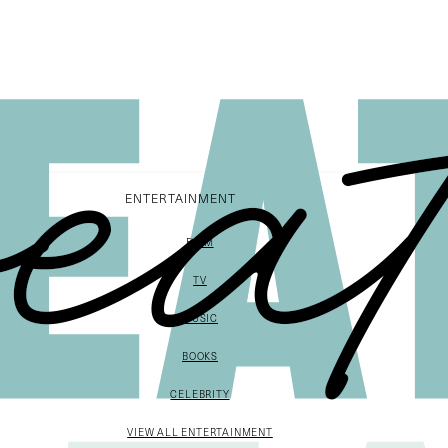
ENTERTAINMENT
FILM
TV
MUSIC
BOOKS
CELEBRITY
VIEW ALL ENTERTAINMENT