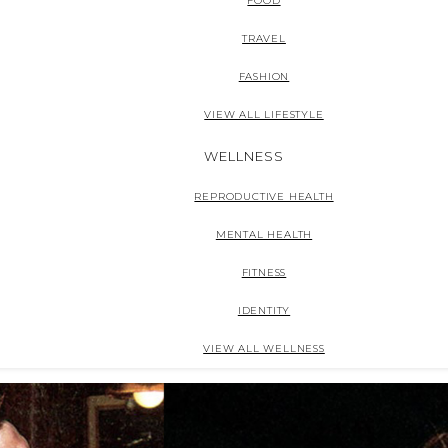
FOOD
TRAVEL
FASHION
VIEW ALL LIFESTYLE
WELLNESS
REPRODUCTIVE HEALTH
MENTAL HEALTH
FITNESS
IDENTITY
VIEW ALL WELLNESS