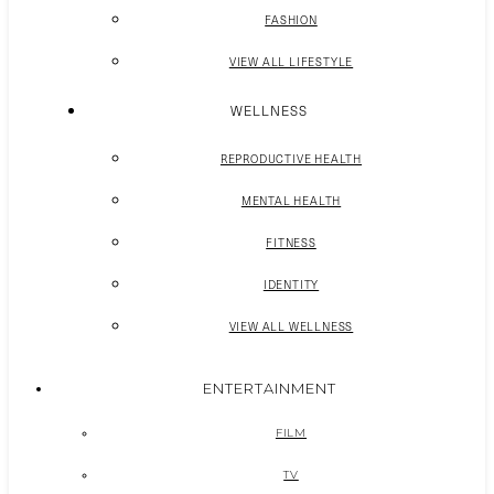
FASHION
VIEW ALL LIFESTYLE
WELLNESS
REPRODUCTIVE HEALTH
MENTAL HEALTH
FITNESS
IDENTITY
VIEW ALL WELLNESS
ENTERTAINMENT
FILM
TV