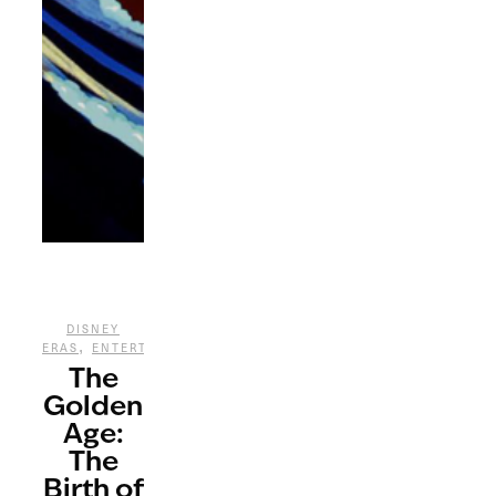
DISNEY
,
,
ERAS
ENTERTAINMENT
FILM
The
Golden
Age:
The
Birth of