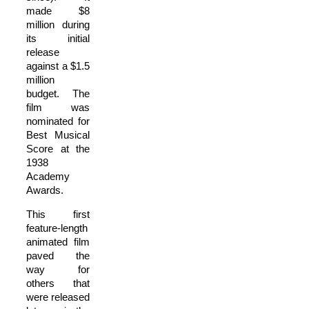
made $8
million during
its initial
release
against a $1.5
million
budget. The
film was
nominated for
Best Musical
Score at the
1938
Academy
Awards.
This first
feature-length
animated film
paved the
way for
others that
were released