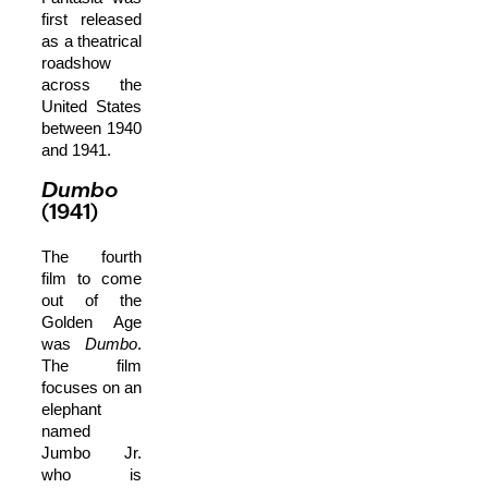
first released
as a theatrical
roadshow
across the
United States
between 1940
and 1941.
Dumbo
(1941)
The fourth
film to come
out of the
Golden Age
was
Dumbo
.
The film
focuses on an
elephant
named
Jumbo Jr.
who is