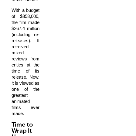
With a budget
of $858,000,
the film made
$267.4 million
(including re-
releases). It
received
mixed
reviews from
critics at the
time of its
release. Now,
it is viewed as
one of the
greatest
animated
films ever
made.
Time to
Wrap It