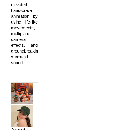
elevated
hand-drawn
animation by
using life-like
movements,
multiplane
camera
effects, and
groundbreaking
surround
sound.