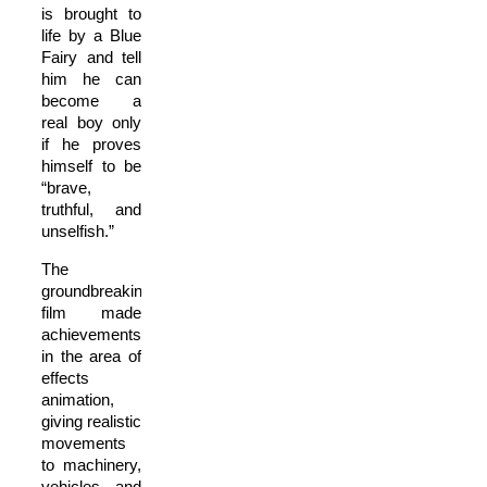
is brought to
life by a Blue
Fairy and tell
him he can
become a
real boy only
if he proves
himself to be
“brave,
truthful, and
unselfish.”
The
groundbreaking
film made
achievements
in the area of
effects
animation,
giving realistic
movements
to machinery,
vehicles, and