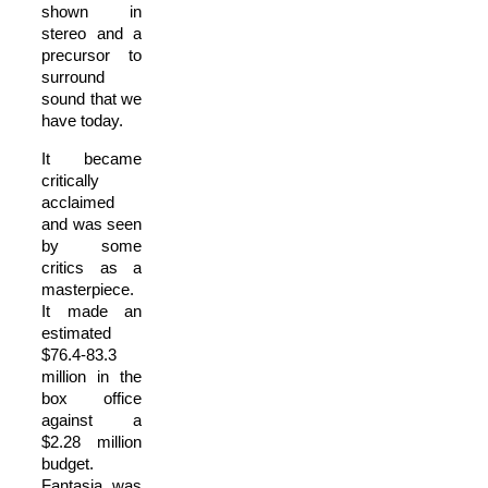
shown in
stereo and a
precursor to
surround
sound that we
have today.
It became
critically
acclaimed
and was seen
by some
critics as a
masterpiece.
It made an
estimated
$76.4-83.3
million in the
box office
against a
$2.28 million
budget.
Fantasia was