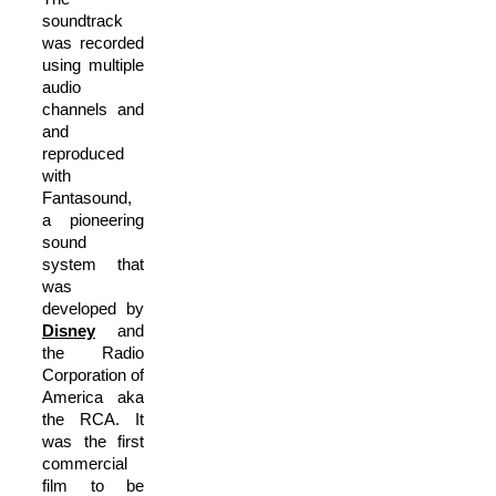
soundtrack
was recorded
using multiple
audio
channels and
and
reproduced
with
Fantasound,
a pioneering
sound
system that
was
developed by
Disney
and
the Radio
Corporation of
America aka
the RCA. It
was the first
commercial
film to be