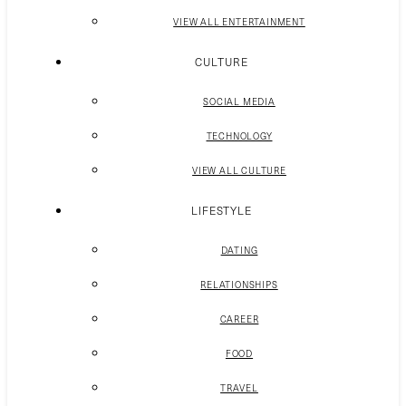
VIEW ALL ENTERTAINMENT
CULTURE
SOCIAL MEDIA
TECHNOLOGY
VIEW ALL CULTURE
LIFESTYLE
DATING
RELATIONSHIPS
CAREER
FOOD
TRAVEL