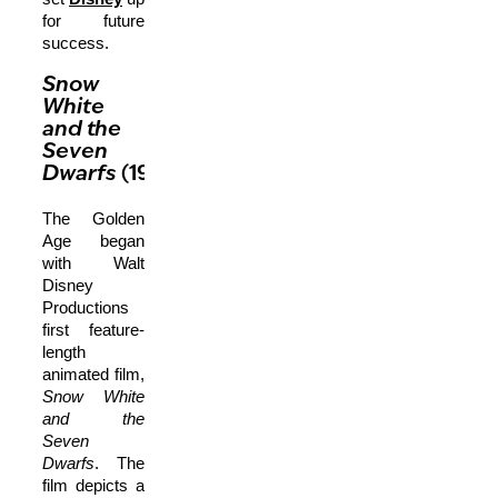
for future
success.
Snow
White
and the
Seven
Dwarfs
(1937)
The Golden
Age began
with Walt
Disney
Productions
first feature-
length
animated film,
Snow White
and the
Seven
Dwarfs
. The
film depicts a