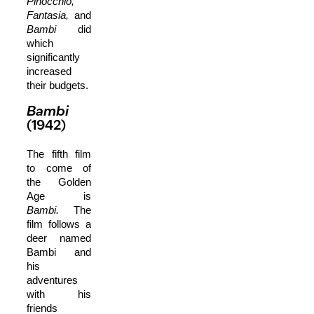
Pinocchio,
Fantasia,
and
Bambi
did
which
significantly
increased
their budgets.
Bambi
(1942)
The fifth film
to come of
the Golden
Age is
Bambi.
The
film follows a
deer named
Bambi and
his
adventures
with his
friends