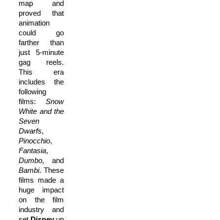
map and
proved that
animation
could go
farther than
just 5-minute
gag reels.
This era
includes the
following
films:
Snow
White and the
Seven
Dwarfs
,
Pinocchio
,
Fantasia
,
Dumbo
, and
Bambi
. These
films made a
huge impact
on the film
industry and
set
Disney
up