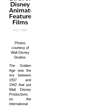
Disney
Animated
Feature
Films
JULY 1, 2021
Photos
courtesy of
Walt Disney
Studios.
The Golden
Age was the
era between
1937 and
1942 that put
Walt Disney
Productions
on the
international