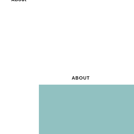
About
ABOUT