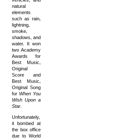
natural
elements
such as rain,
lightning,
smoke,
shadows, and
water. It won
two Academy
Awards for
Best Music,
Original
Score and
Best Music,
Original Song
for
When You
Wish Upon a
Star
.
Unfortunately,
it bombed at
the box office
due to World