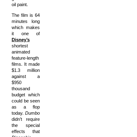
oil paint.
The film is 64
minutes long
which makes
it one of
Disney’s
shortest
animated
feature-length
films. It made
$1.3 million
against a
$950
thousand
budget which
could be seen
as a flop
today.
Dumbo
didn’t require
the special
effects that