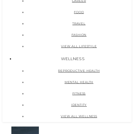
CAREER
FOOD
TRAVEL
FASHION
VIEW ALL LIFESTYLE
WELLNESS
REPRODUCTIVE HEALTH
MENTAL HEALTH
FITNESS
IDENTITY
VIEW ALL WELLNESS