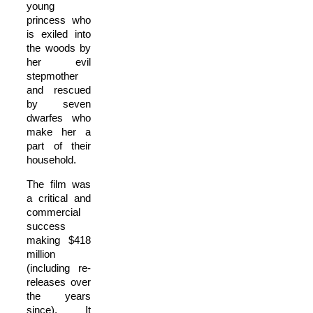
young
princess who
is exiled into
the woods by
her evil
stepmother
and rescued
by seven
dwarfes who
make her a
part of their
household.
The film was
a critical and
commercial
success
making $418
million
(including re-
releases over
the years
since). It