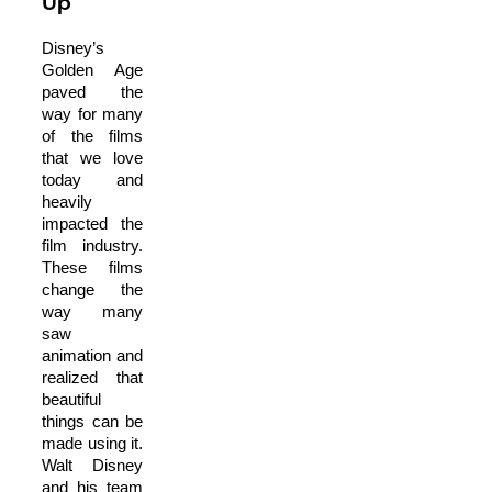
Up
Disney’s
Golden Age
paved the
way for many
of the films
that we love
today and
heavily
impacted the
film industry.
These films
change the
way many
saw
animation and
realized that
beautiful
things can be
made using it.
Walt Disney
and his team