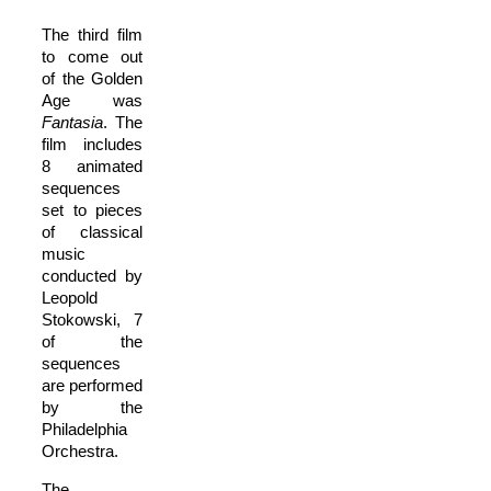
The third film
to come out
of the Golden
Age was
Fantasia
. The
film includes
8 animated
sequences
set to pieces
of classical
music
conducted by
Leopold
Stokowski, 7
of the
sequences
are performed
by the
Philadelphia
Orchestra.
The