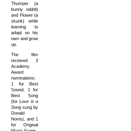
Thumper (a
bunny rabbit)
and Flower (a
skunk) while
learning to
adapt on his
own and grow
up.
The film
received 3
Academy
Award
nominations:
1 for Best
Sound, 1 for
Best Song
(for
Love is a
Song
sung by
Donald
Novis), and 1
for Original
Music Score.