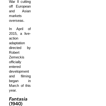
War II cutting
off European
and Asian
markets
overseas.
In April of
2015, a live-
action
adaptation
directed by
Robert
Zemeckis
officially
entered
development
and filming
began in
March of this
year.
Fantasia
(1940)