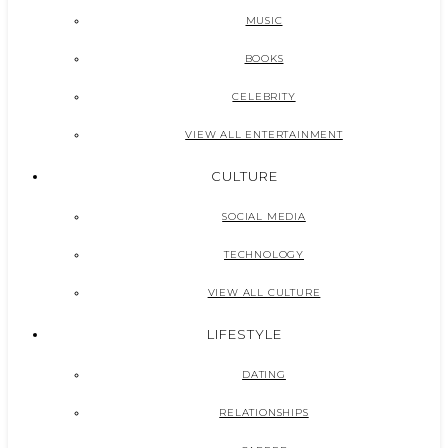
MUSIC
BOOKS
CELEBRITY
VIEW ALL ENTERTAINMENT
CULTURE
SOCIAL MEDIA
TECHNOLOGY
VIEW ALL CULTURE
LIFESTYLE
DATING
RELATIONSHIPS