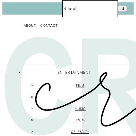
ABOUT
CONTACT
ENTERTAINMENT
FILM
TV
MUSIC
BOOKS
CELEBRITY