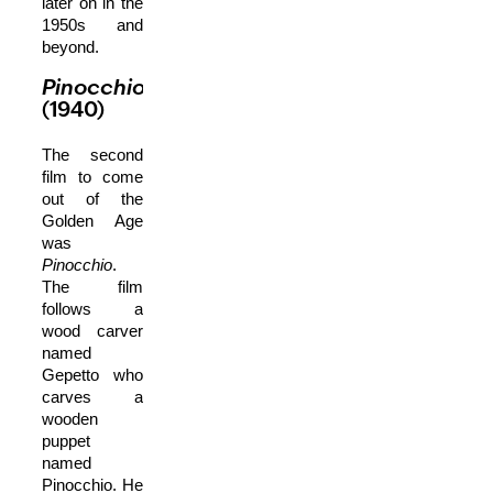
later on in the
1950s and
beyond.
Pinocchio
(1940)
The second
film to come
out of the
Golden Age
was
Pinocchio
.
The film
follows a
wood carver
named
Gepetto who
carves a
wooden
puppet
named
Pinocchio. He