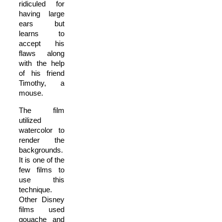
ridiculed for
having large
ears but
learns to
accept his
flaws along
with the help
of his friend
Timothy, a
mouse.
The film
utilized
watercolor to
render the
backgrounds.
It is one of the
few films to
use this
technique.
Other Disney
films used
gouache and