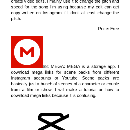
create video edits. I mainly use it to change the pitch and
speed for the song I’m using because my edit can get
copy-written on Instagram if I don’t at least change the
pitch.
Price: Free
#8: MEGA: MEGA is a storage app. I
download mega links for scene packs from different
Instagram accounts or Youtube. Scene packs are
basically just a bunch of scenes of a character or couple
from a film or show. I will make a tutorial on how to
download mega links because it is confusing.