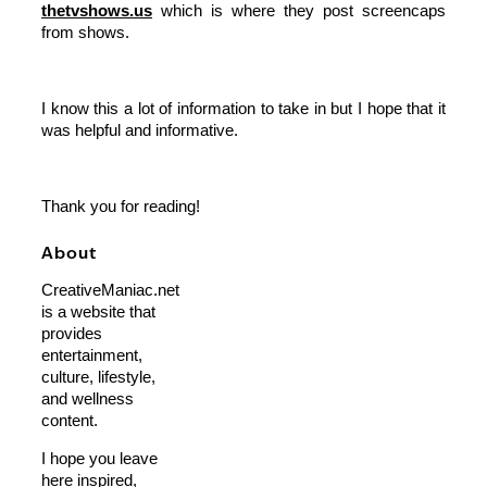
thetvshows.us
which is where they post screencaps
from shows.
I know this a lot of information to take in but I hope that it
was helpful and informative.
Thank you for reading!
About
CreativeManiac.net
is a website that
provides
entertainment,
culture, lifestyle,
and wellness
content.
I hope you leave
here inspired,