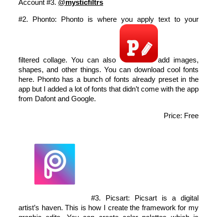
Account #3.
@mysticfiltrs
#2. Phonto: Phonto is where you apply text to your
filtered collage. You can also
add images,
shapes, and other things. You can download cool fonts
here. Phonto has a bunch of fonts already preset in the
app but I added a lot of fonts that didn’t come with the app
from Dafont and Google.
Price: Free
#3. Picsart: Picsart is a digital
artist’s haven. This is how I create the framework for my