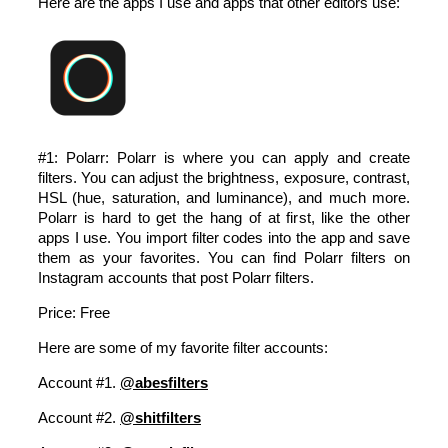
Here are the apps I use and apps that other editors use:
#1: Polarr: Polarr is where you can apply and create
filters. You can adjust the brightness, exposure, contrast,
HSL (hue, saturation, and luminance), and much more.
Polarr is hard to get the hang of at first, like the other
apps I use. You import filter codes into the app and save
them as your favorites. You can find Polarr filters on
Instagram accounts that post Polarr filters.
Price: Free
Here are some of my favorite filter accounts:
Account #1.
@abesfilters
Account #2.
@shitfilters