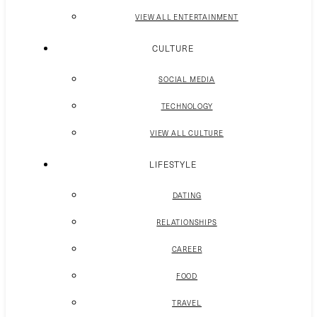
VIEW ALL ENTERTAINMENT
CULTURE
SOCIAL MEDIA
TECHNOLOGY
VIEW ALL CULTURE
LIFESTYLE
DATING
RELATIONSHIPS
CAREER
FOOD
TRAVEL