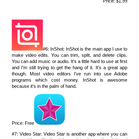
Price: $1.99
#6: InShot: InShot is the main app I use to
make video edits. You can trim, split, and delete clips.
You can add music or audio. It’s a little hard to use at first
and I’m still trying to get the hang of it. It’s a great app
though. Most video editors I’ve run into use Adobe
programs which cost money. InShot is awesome
because it’s in the palm of hand.
Price: Free
#7: Video Star: Video Star is another app where you can