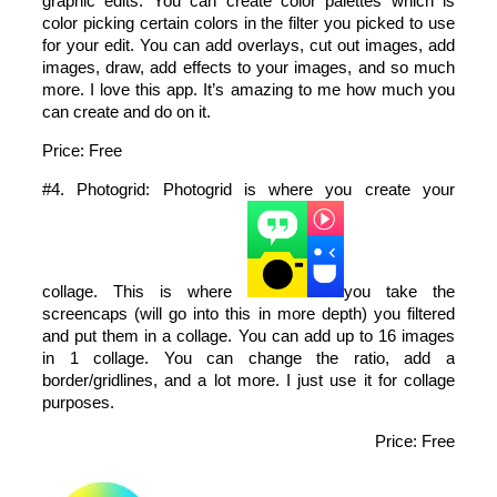
graphic edits. You can create color palettes which is
color picking certain colors in the filter you picked to use
for your edit. You can add overlays, cut out images, add
images, draw, add effects to your images, and so much
more. I love this app. It’s amazing to me how much you
can create and do on it.
Price: Free
#4. Photogrid: Photogrid is where you create your
collage. This is where
you take the
screencaps (will go into this in more depth) you filtered
and put them in a collage. You can add up to 16 images
in 1 collage. You can change the ratio, add a
border/gridlines, and a lot more. I just use it for collage
purposes.
Price: Free