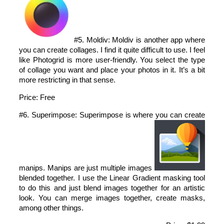
#5. Moldiv: Moldiv is another app where
you can create collages. I find it quite difficult to use. I feel
like Photogrid is more user-friendly. You select the type
of collage you want and place your photos in it. It’s a bit
more restricting in that sense.
Price: Free
#6. Superimpose: Superimpose is where you can create
manips. Manips are just multiple images
blended together. I use the Linear Gradient masking tool
to do this and just blend images together for an artistic
look. You can merge images together, create masks,
among other things.