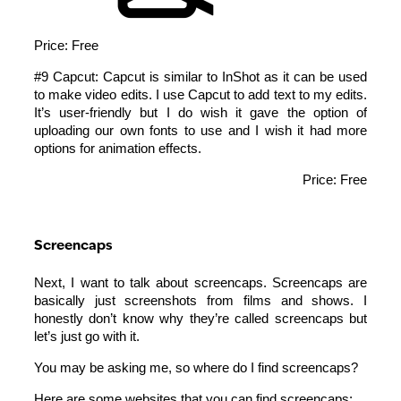
Price: Free
#9 Capcut: Capcut is similar to InShot as it can be used
to make video edits. I use Capcut to add text to my edits.
It’s user-friendly but I do wish it gave the option of
uploading our own fonts to use and I wish it had more
options for animation effects.
Price: Free
Screencaps
Next, I want to talk about screencaps. Screencaps are
basically just screenshots from films and shows. I
honestly don’t know why they’re called screencaps but
let’s just go with it.
You may be asking me, so where do I find screencaps?
Here are some websites that you can find screencaps: