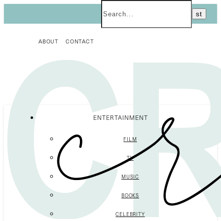
ABOUT
CONTACT
ENTERTAINMENT
FILM
TV
MUSIC
BOOKS
CELEBRITY