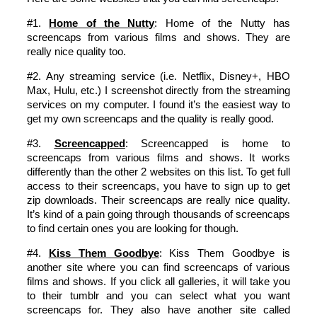
#1.
Home of the Nutty
: Home of the Nutty has
screencaps from various films and shows. They are
really nice quality too.
#2. Any streaming service (i.e. Netflix, Disney+, HBO
Max, Hulu, etc.) I screenshot directly from the streaming
services on my computer. I found it’s the easiest way to
get my own screencaps and the quality is really good.
#3.
Screencapped
: Screencapped is home to
screencaps from various films and shows. It works
differently than the other 2 websites on this list. To get full
access to their screencaps, you have to sign up to get
zip downloads. Their screencaps are really nice quality.
It’s kind of a pain going through thousands of screencaps
to find certain ones you are looking for though.
#4.
Kiss Them Goodbye
: Kiss Them Goodbye is
another site where you can find screencaps of various
films and shows. If you click all galleries, it will take you
to their tumblr and you can select what you want
screencaps for. They also have another site called