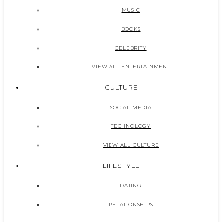
MUSIC
BOOKS
CELEBRITY
VIEW ALL ENTERTAINMENT
CULTURE
SOCIAL MEDIA
TECHNOLOGY
VIEW ALL CULTURE
LIFESTYLE
DATING
RELATIONSHIPS