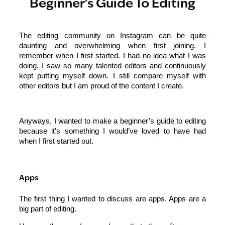
Beginner’s Guide To Editing
The editing community on Instagram can be quite
daunting and overwhelming when first joining. I
remember when I first started. I had no idea what I was
doing. I saw so many talented editors and continuously
kept putting myself down. I still compare myself with
other editors but I am proud of the content I create.
Anyways, I wanted to make a beginner’s guide to editing
because it’s something I would’ve loved to have had
when I first started out.
Apps
The first thing I wanted to discuss are apps. Apps are a
big part of editing.