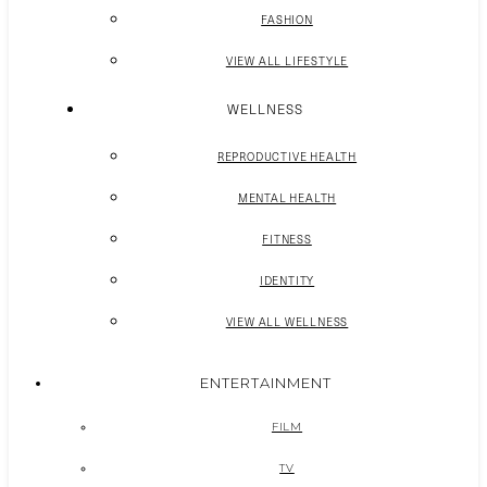
FASHION
VIEW ALL LIFESTYLE
WELLNESS
REPRODUCTIVE HEALTH
MENTAL HEALTH
FITNESS
IDENTITY
VIEW ALL WELLNESS
ENTERTAINMENT
FILM
TV