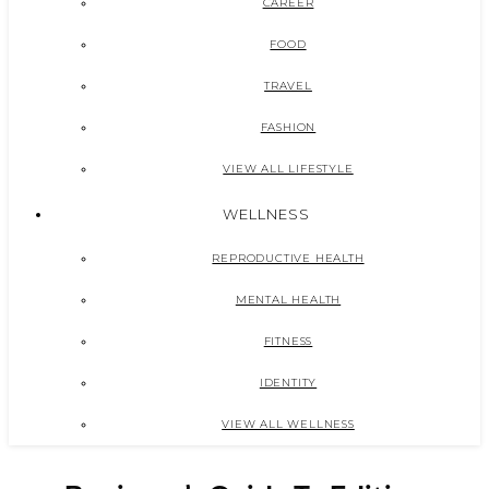
CAREER
FOOD
TRAVEL
FASHION
VIEW ALL LIFESTYLE
WELLNESS
REPRODUCTIVE HEALTH
MENTAL HEALTH
FITNESS
IDENTITY
VIEW ALL WELLNESS